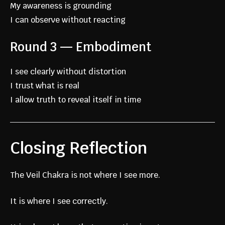
My awareness is grounding
I can observe without reacting
Round 3 — Embodiment
I see clearly without distortion
I trust what is real
I allow truth to reveal itself in time
Closing Reflection
The Veil Chakra is not where I see more.
It is where I see correctly.