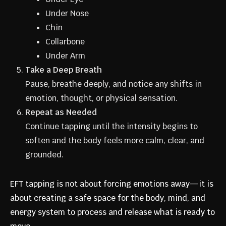
Under Nose
Chin
Collarbone
Under Arm
Take a Deep Breath
Pause, breathe deeply, and notice any shifts in
emotion, thought, or physical sensation.
Repeat as Needed
Continue tapping until the intensity begins to
soften and the body feels more calm, clear, and
grounded.
EFT tapping is not about forcing emotions away—it is
about creating a safe space for the body, mind, and
energy system to process and release what is ready to