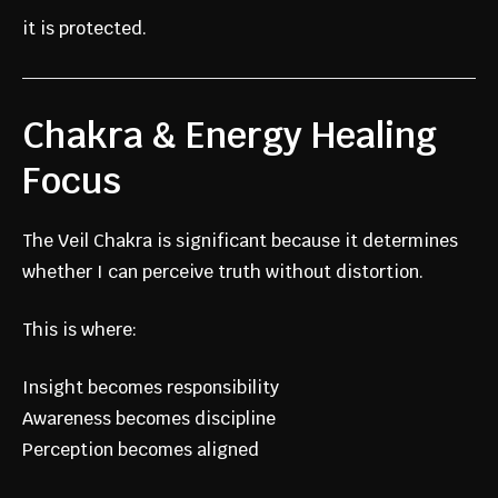
it is protected.
Chakra & Energy Healing
Focus
The Veil Chakra is significant because it determines
whether I can perceive truth without distortion.
This is where:
Insight becomes responsibility
Awareness becomes discipline
Perception becomes aligned