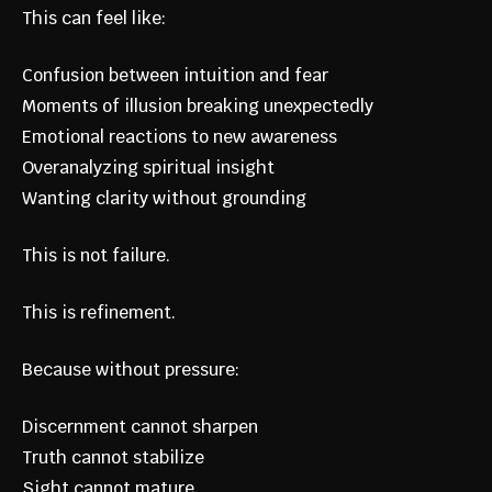
This can feel like:
Confusion between intuition and fear
Moments of illusion breaking unexpectedly
Emotional reactions to new awareness
Overanalyzing spiritual insight
Wanting clarity without grounding
This is not failure.
This is refinement.
Because without pressure:
Discernment cannot sharpen
Truth cannot stabilize
Sight cannot mature