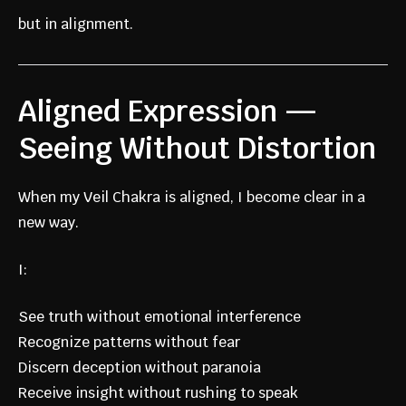
but in alignment.
Aligned Expression —
Seeing Without Distortion
When my Veil Chakra is aligned, I become clear in a
new way.
I:
See truth without emotional interference
Recognize patterns without fear
Discern deception without paranoia
Receive insight without rushing to speak