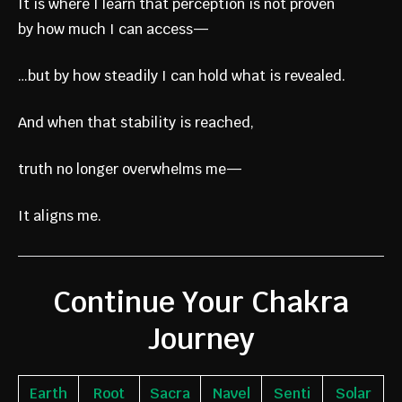
It is where I learn that perception is not proven
by how much I can access—
…but by how steadily I can hold what is revealed.
And when that stability is reached,
truth no longer overwhelms me—
It aligns me.
Continue Your Chakra
Journey
Earth
Root
Sacra
Navel
Senti
Solar