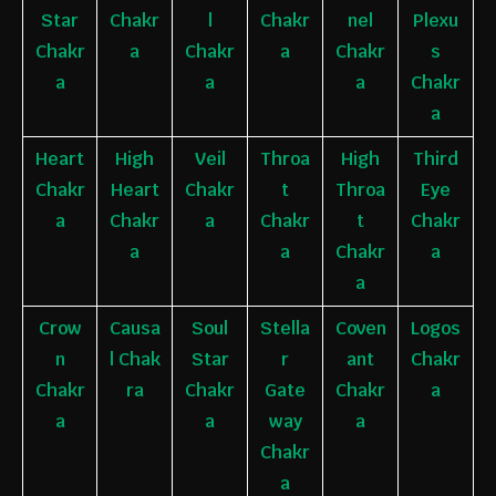
Star
Chakr
l
Chakr
nel
Plexu
Chakr
a
Chakr
a
Chakr
s
a
a
a
Chakr
a
Heart
High
Veil
Throa
High
Third
Chakr
Heart
Chakr
t
Throa
Eye
a
Chakr
a
Chakr
t
Chakr
a
a
Chakr
a
a
Crow
Causa
Soul
Stella
Coven
Logos
n
l
Chak
Star
r
ant
Chakr
Chakr
ra
Chakr
Gate
Chakr
a
a
a
way
a
Chakr
a