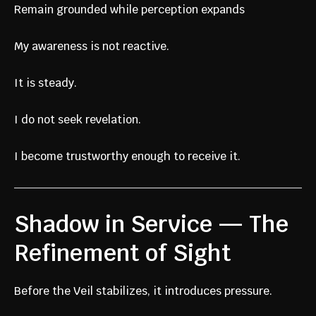
Remain grounded while perception expands
My awareness is not reactive.
It is steady.
I do not seek revelation.
I become trustworthy enough to receive it.
Shadow in Service — The
Refinement of Sight
Before the Veil stabilizes, it introduces pressure.