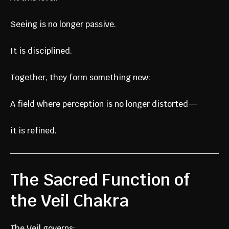
Seeing is no longer passive.
It is disciplined.
Together, they form something new:
A field where perception is no longer distorted—
it is refined.
The Sacred Function of
the Veil Chakra
The Veil governs: