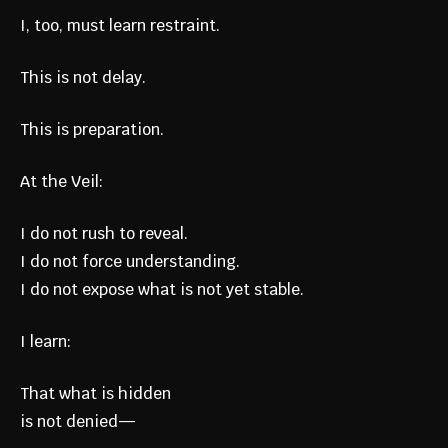
I, too, must learn restraint.
This is not delay.
This is preparation.
At the Veil:
I do not rush to reveal.
I do not force understanding.
I do not expose what is not yet stable.
I learn:
That what is hidden
is not denied—