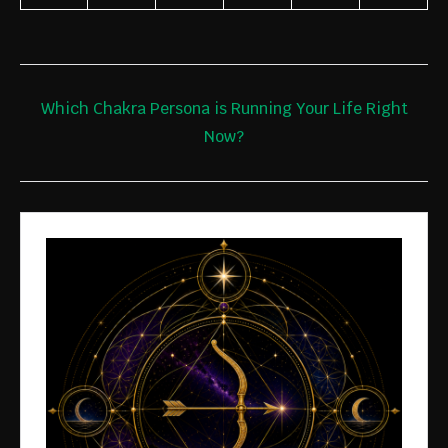
Which Chakra Persona is Running Your Life Right
Now?
JOIN THE
FOUNDIN