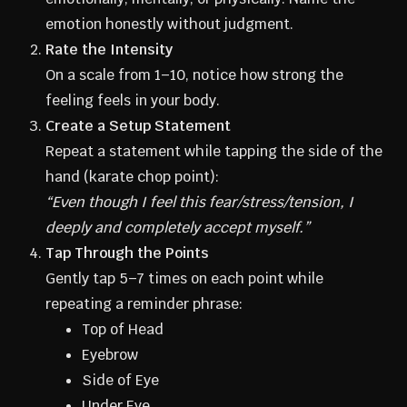
emotion honestly without judgment.
Rate the Intensity
On a scale from 1–10, notice how strong the
feeling feels in your body.
Create a Setup Statement
Repeat a statement while tapping the side of the
hand (karate chop point):
“Even though I feel this fear/stress/tension, I
deeply and completely accept myself.”
Tap Through the Points
Gently tap 5–7 times on each point while
repeating a reminder phrase:
Top of Head
Eyebrow
Side of Eye
Under Eye