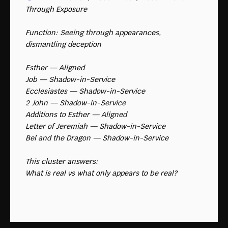
Through Exposure
Function: Seeing through appearances, 
dismantling deception
Esther — Aligned
Job — Shadow-in-Service
Ecclesiastes — Shadow-in-Service
2 John — Shadow-in-Service
Additions to Esther — Aligned
Letter of Jeremiah — Shadow-in-Service
Bel and the Dragon — Shadow-in-Service
This cluster answers:
What is real vs what only appears to be real?