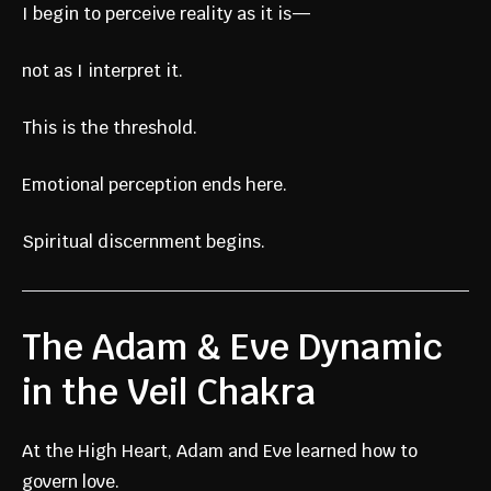
I begin to perceive reality as it is—
not as I interpret it.
This is the threshold.
Emotional perception ends here.
Spiritual discernment begins.
The Adam & Eve Dynamic
in the Veil Chakra
At the High Heart, Adam and Eve learned how to
govern love.