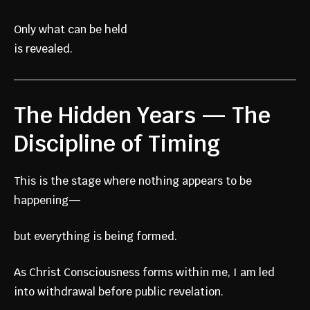
Only what can be held
is revealed.
The Hidden Years — The
Discipline of Timing
This is the stage where nothing appears to be
happening—
but everything is being formed.
As Christ Consciousness forms within me, I am led
into withdrawal before public revelation.