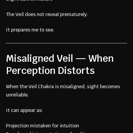
The Veil does not reveal prematurely.
It prepares me to see.
Misaligned Veil — When
Perception Distorts
When the Veil Chakra is misaligned, sight becomes
unreliable.
It can appear as:
Projection mistaken for intuition