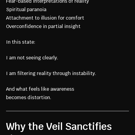
Fear-based interpretations of reality
Spiritual paranoia
Attachment to illusion for comfort
Overconfidence in partial insight
In this state:
I am not seeing clearly.
I am filtering reality through instability.
And what feels like awareness
becomes distortion.
Why the Veil Sanctifies