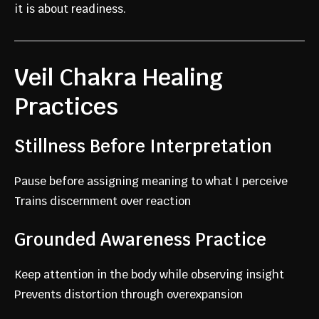
it is about readiness.
Veil Chakra Healing
Practices
Stillness Before Interpretation
Pause before assigning meaning to what I perceive
Trains discernment over reaction
Grounded Awareness Practice
Keep attention in the body while observing insight
Prevents distortion through overexpansion