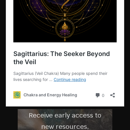
G
MEMBERS
COMMUNI
TY
Receive early access to
new resources,