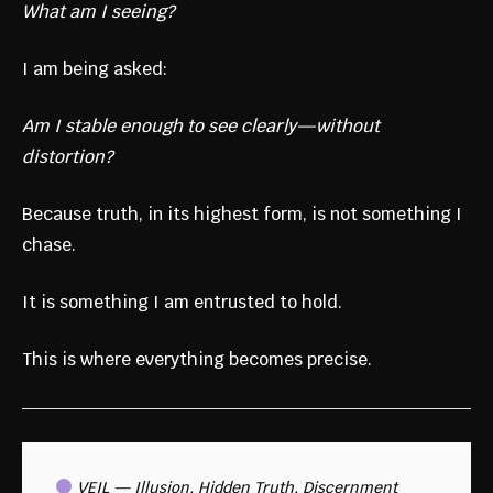
What am I seeing?
I am being asked:
Am I stable enough to see clearly—without
distortion?
Because truth, in its highest form, is not something I
chase.
It is something I am entrusted to hold.
This is where everything becomes precise.
 VEIL — Illusion, Hidden Truth, Discernment 