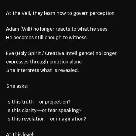
At the Veil, they learn how to govern perception.
Adam (Will) no longer reacts to what he sees.
He becomes still enough to witness.
Eve (Holy Spirit / Creative Intelligence) no longer
expresses through emotion alone.
She interprets what is revealed.
She asks:
Is this truth—or projection?
Is this clarity—or fear speaking?
Is this revelation—or imagination?
At this level: