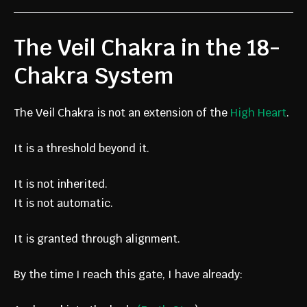
The Veil Chakra in the 18-
Chakra System
The Veil Chakra is not an extension of the
High Heart
.
It is a threshold beyond it.
It is not inherited.
It is not automatic.
It is granted through alignment.
By the time I reach this gate, I have already: