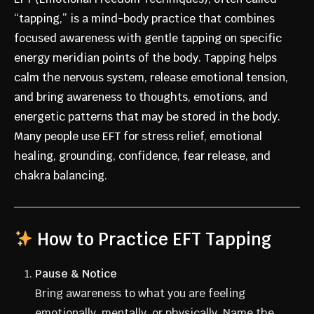
“tapping,” is a mind-body practice that combines
focused awareness with gentle tapping on specific
energy meridian points of the body. Tapping helps
calm the nervous system, release emotional tension,
and bring awareness to thoughts, emotions, and
energetic patterns that may be stored in the body.
Many people use EFT for stress relief, emotional
healing, grounding, confidence, fear release, and
chakra balancing.
How to Practice EFT Tapping
Pause & Notice
Bring awareness to what you are feeling
emotionally, mentally, or physically. Name the