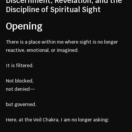
Discernment, Revelation, and the
Discipline of Spiritual Sight
Opening
There is a place within me where sight is no longer
reactive, emotional, or imagined.
It is filtered.
Not blocked,
not denied—
but governed.
Here, at the Veil Chakra, I am no longer asking: