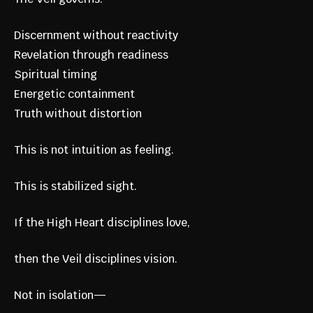
Discernment without reactivity
Revelation through readiness
Spiritual timing
Energetic containment
Truth without distortion
This is not intuition as feeling.
This is stabilized sight.
If the High Heart disciplines love,
then the Veil disciplines vision.
Not in isolation—