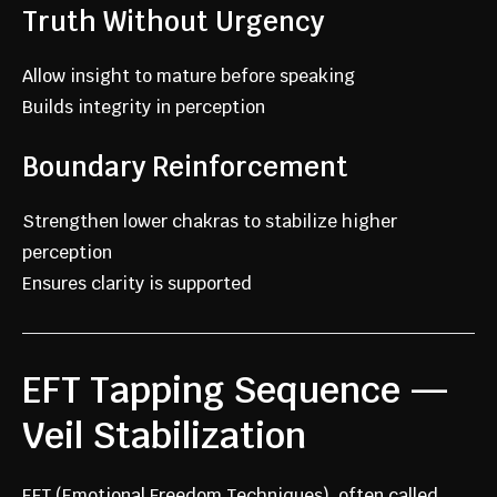
Truth Without Urgency
Allow insight to mature before speaking
Builds integrity in perception
Boundary Reinforcement
Strengthen lower chakras to stabilize higher
perception
Ensures clarity is supported
EFT Tapping Sequence —
Veil Stabilization
EFT (Emotional Freedom Techniques), often called