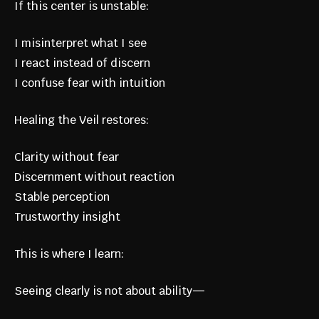
If this center is unstable:
I misinterpret what I see
I react instead of discern
I confuse fear with intuition
Healing the Veil restores:
Clarity without fear
Discernment without reaction
Stable perception
Trustworthy insight
This is where I learn:
Seeing clearly is not about ability—