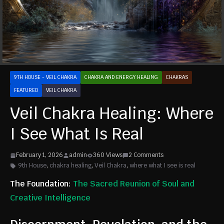
9TH HOUSE - VEIL CHAKRA
CHAKRA AND ENERGY HEALING
CHAKRAS
FEATURED
VEIL CHAKRA
Veil Chakra Healing: Where
I See What Is Real
February 1, 2026
admin
360 Views
2 Comments
9th House
,
chakra healing
,
Veil Chakra
,
where what I see is real
The Foundation:
The Sacred Reunion of Soul and
Creative Intelligence