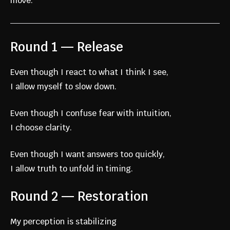
move.
Round 1 — Release
Even though I react to what I think I see,
I allow myself to slow down.
Even though I confuse fear with intuition,
I choose clarity.
Even though I want answers too quickly,
I allow truth to unfold in timing.
Round 2 — Restoration
My perception is stabilizing