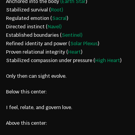
Anchored into the body
(Earth Star
)
Stabilized survival (
Root)
Regulated emotion (
Sacral
)
Directed instinct (
Navel)
Established boundaries (
Sentinel)
Refined identity and power (
Solar Plexus
)
Proven relational integrity (
Heart
)
Stabilized compassion under pressure (
High Heart
)
Only then can sight evolve.
Below this center:
I feel, relate, and govern love.
Above this center: