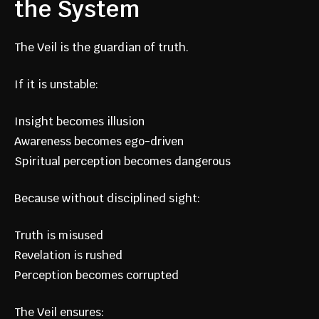
the System
The Veil is the guardian of truth.
If it is unstable:
Insight becomes illusion
Awareness becomes ego-driven
Spiritual perception becomes dangerous
Because without disciplined sight:
Truth is misused
Revelation is rushed
Perception becomes corrupted
The Veil ensures: