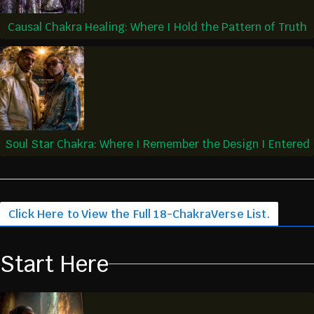
Causal Chakra Healing: Where I Hold the Pattern of Truth
Soul Star Chakra: Where I Remember the Design I Entered
Click Here to View the Full 18-ChakraVerse List.
Start Here