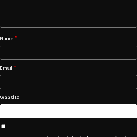
Name
*
Email
*
Website