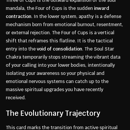
Three of Cups is the outward expansion of the soul
mandala, the Four of Cups is the sudden
inward
contraction
. In the lower system, apathy is a defense
mechanism born from emotional burnout, resentment,
or external rejection. The Four of Cups is a vertical
shift that reframes this flatline. It is the tactical
entry into the
void of consolidation
. The Soul Star
Chakra temporarily stops streaming the vibrant data
of your calling into your lower bodies, intentionally
isolating your awareness so your physical and
emotional nervous systems can catch up to the
massive spiritual upgrades you have recently
received.
The Evolutionary Trajectory
This card marks the transition from active spiritual