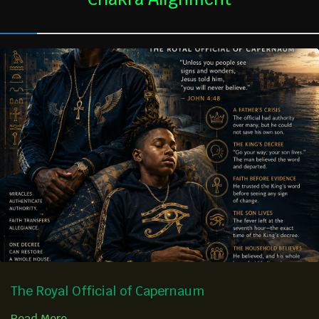
The Royal Official of Capernaum
Read More