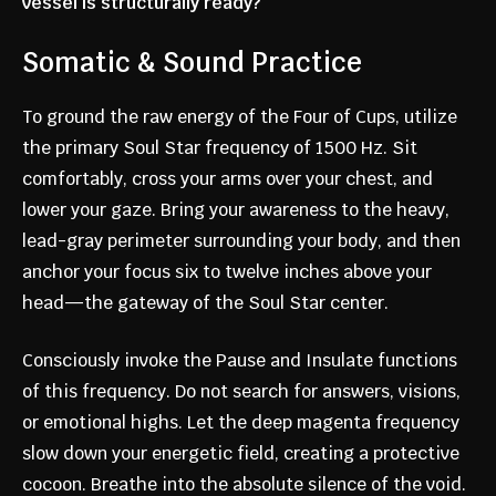
vessel is structurally ready?”
Somatic & Sound Practice
To ground the raw energy of the Four of Cups, utilize
the primary Soul Star frequency of 1500 Hz. Sit
comfortably, cross your arms over your chest, and
lower your gaze. Bring your awareness to the heavy,
lead-gray perimeter surrounding your body, and then
anchor your focus six to twelve inches above your
head—the gateway of the Soul Star center.
Consciously invoke the Pause and Insulate functions
of this frequency. Do not search for answers, visions,
or emotional highs. Let the deep magenta frequency
slow down your energetic field, creating a protective
cocoon. Breathe into the absolute silence of the void.