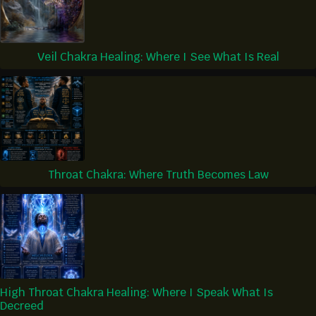
Veil Chakra Healing: Where I See What Is Real
Throat Chakra: Where Truth Becomes Law
High Throat Chakra Healing: Where I Speak What Is
Decreed