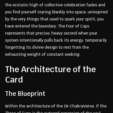
the ecstatic high of collective celebration fades and
you find yourself staring blankly into space, uninspired
by the very things that used to spark your spirit, you
have entered the boundary. The Four of Cups
represents that precise, heavy second when your
system intentionally pulls back its energy, temporarily
forgetting its divine design to rest from the
exhausting weight of constant seeking.
The Architecture of the
Card
The Blueprint
Within the architecture of the 18-ChakraVerse, if the