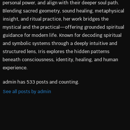
personal power, and align with their deeper soul path.
Blending sacred geometry, sound healing, metaphysical
insight, and ritual practice, her work bridges the
mystical and the practical—offering grounded spiritual
guidance for modern life. Known for decoding spiritual
and symbolic systems through a deeply intuitive and
structured lens, Iris explores the hidden patterns
beneath consciousness, identity, healing, and human
experience.
admin has 533 posts and counting.
See all posts by admin