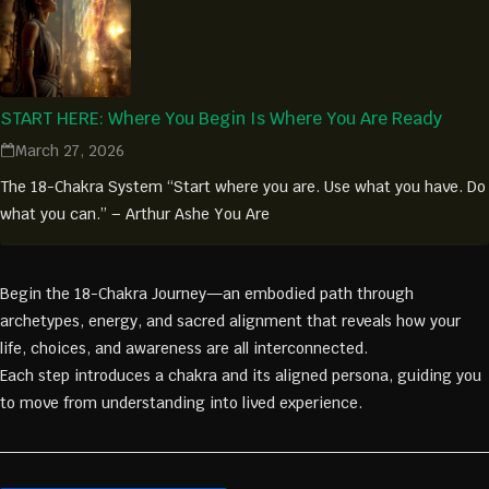
START HERE: Where You Begin Is Where You Are Ready
March 27, 2026
The 18-Chakra System “Start where you are. Use what you have. Do
what you can.” – Arthur Ashe You Are
Begin the 18-Chakra Journey—an embodied path through
archetypes, energy, and sacred alignment that reveals how your
life, choices, and awareness are all interconnected.
Each step introduces a chakra and its aligned persona, guiding you
to move from understanding into lived experience.