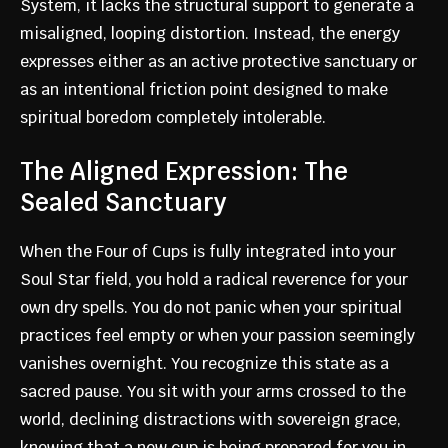
System, it lacks the structural support to generate a
misaligned, looping distortion. Instead, the energy
expresses either as an active protective sanctuary or
as an intentional friction point designed to make
spiritual boredom completely intolerable.
The Aligned Expression: The
Sealed Sanctuary
When the Four of Cups is fully integrated into your
Soul Star field, you hold a radical reverence for your
own dry spells. You do not panic when your spiritual
practices feel empty or when your passion seemingly
vanishes overnight. You recognize this state as a
sacred pause. You sit with your arms crossed to the
world, declining distractions with sovereign grace,
knowing that a new cup is being prepared for you in