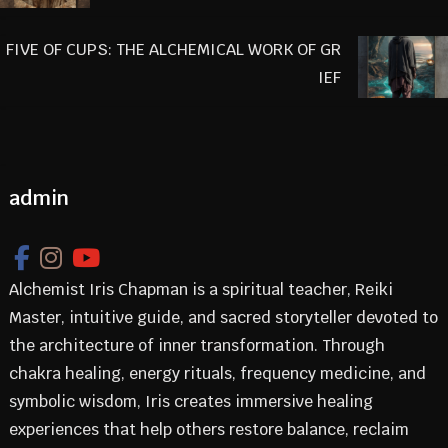
FIVE OF CUPS: THE ALCHEMICAL WORK OF GR
IEF
admin
Alchemist Iris Chapman is a spiritual teacher, Reiki
Master, intuitive guide, and sacred storyteller devoted to
the architecture of inner transformation. Through
chakra healing, energy rituals, frequency medicine, and
symbolic wisdom, Iris creates immersive healing
experiences that help others restore balance, reclaim