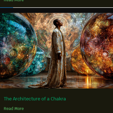
The Architecture of a Chakra
Read More