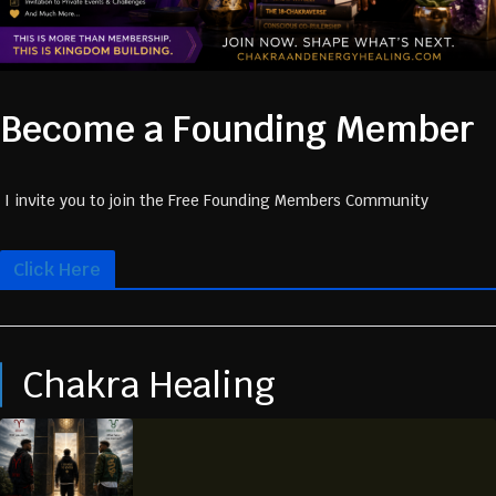
Become a Founding Member
I invite you to join the Free Founding Members Community
Click Here
Chakra Healing