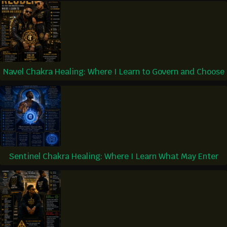
Navel Chakra Healing: Where I Learn to Govern and Choose
Sentinel Chakra Healing: Where I Learn What May Enter