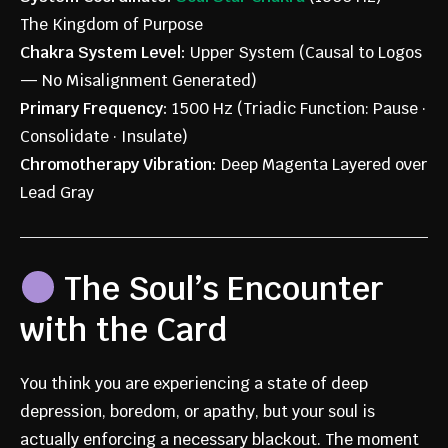
The Kingdom of Purpose
Chakra System Level:
Upper System (Causal to Logos
— No Misalignment Generated)
Primary Frequency:
1500 Hz (Triadic Function: Pause ·
Consolidate · Insulate)
Chromotherapy Vibration:
Deep Magenta Layered over
Lead Gray
The Soul’s Encounter
with the Card
You think you are experiencing a state of deep
depression, boredom, or apathy, but your soul is
actually enforcing a necessary blackout. The moment