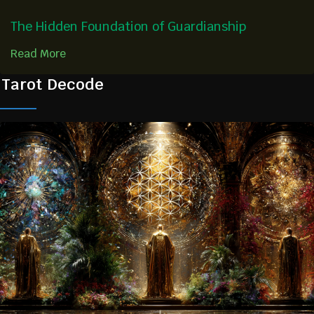
The Hidden Foundation of Guardianship
Read More
Tarot Decode