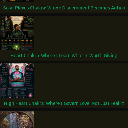
Solar Plexus Chakra: Where Discernment Becomes Action
Heart Chakra: Where I Learn What Is Worth Giving
High Heart Chakra: Where I Govern Love, Not Just Feel It