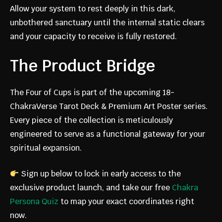
Allow your system to rest deeply in this dark,
JOIN THE
unbothered sanctuary until the internal static clears
and your capacity to receive is fully restored.
FOUNDIN
The Product Bridge
G
The Four of Cups is part of the upcoming 18-
ChakraVerse Tarot Deck & Premium Art Poster series.
Every piece of the collection is meticulously
MEMBERS
engineered to serve as a functional gateway for your
spiritual expansion.
COMMUNI
Sign up below to lock in early access to the
exclusive product launch, and take our free
Chakra
TY
Persona Quiz
to map your exact coordinates right
now.