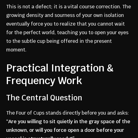
This is not a defect; it is a vital course correction. The
growing density and sourness of your own isolation
eventually force you to realize that you cannot wait
for the perfect world, teaching you to open your eyes
to the subtle cup being offered in the present
moment.
Practical Integration &
Frequency Work
The Central Question
The Four of Cups stands directly before you and asks:
“Are you willing to sit quietly in the gray space of the
unknown, or will you force open a door before your