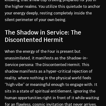
the higher realms. You utilize this quietude to anchor
your energy deeply, resting completely inside the
silent perimeter of your own being.
The Shadow in Service: The
Discontented Hermit
When the energy of the Four is present but
unassimilated, it manifests as the Shadow-in-
Service persona: The Discontented Hermit. This
shadow manifests as a hyper-critical rejection of
reality, where nothing in the physical world feels
“high vibe” or meaningful enough to engage with. It
sits in a state of spiritual entitlement, ignoring the
human opportunities right in front of it while waiting
for an flawless, cosmic invitation that never arrives.