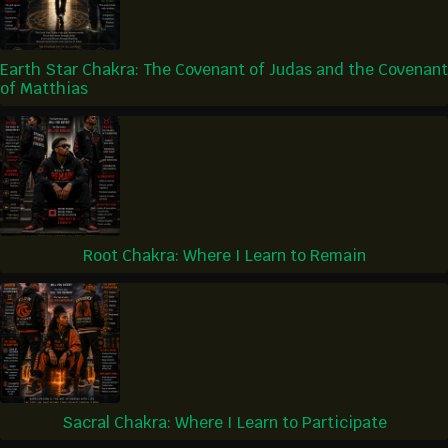
Earth Star Chakra: The Covenant of Judas and the Covenant
of Matthias
Root Chakra: Where I Learn to Remain
Sacral Chakra: Where I Learn to Participate