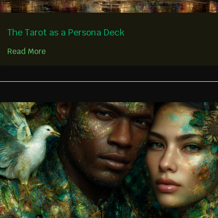
The Tarot as a Persona Deck
Read More