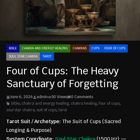
BIBLE
CHAKRA AND ENERGY HEALING
CHAKRAS
CUPS
FOUR OF CUPS
SOUL STAR CHAKRA
TAROT
Four of Cups: The Heavy
Sanctuary of Forgetting
June 6, 2026
admin
50 Views
0 Comments
bible
,
chakra and energy healing
,
chakra healing
,
four of cups
,
soul star chakra
,
suit of cups
,
tarot
Tarot Suit / Archetype:
The Suit of Cups (Sacred
Longing & Purpose)
System Coordinate:
Soul Star Chakra
(1500 Hz) —