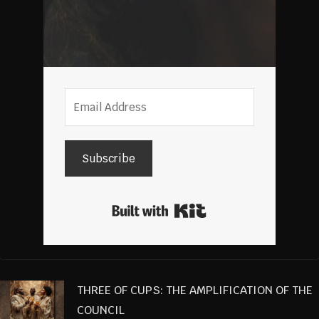
Subscribe
Built with Kit
THREE OF CUPS: THE AMPLIFICATION OF THE
COUNCIL