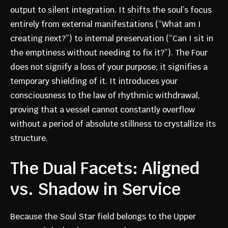
output to silent integration. It shifts the soul’s focus
entirely from external manifestations (“What am I
creating next?”) to internal preservation (“Can I sit in
the emptiness without needing to fix it?”). The Four
does not signify a loss of your purpose; it signifies a
temporary shielding of it. It introduces your
consciousness to the law of rhythmic withdrawal,
proving that a vessel cannot constantly overflow
without a period of absolute stillness to crystallize its
structure.
The Dual Facets: Aligned
vs. Shadow in Service
Because the Soul Star field belongs to the Upper