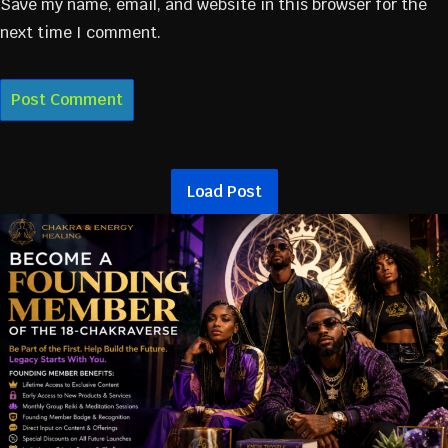
Save my name, email, and website in this browser for the
next time I comment.
Load Post