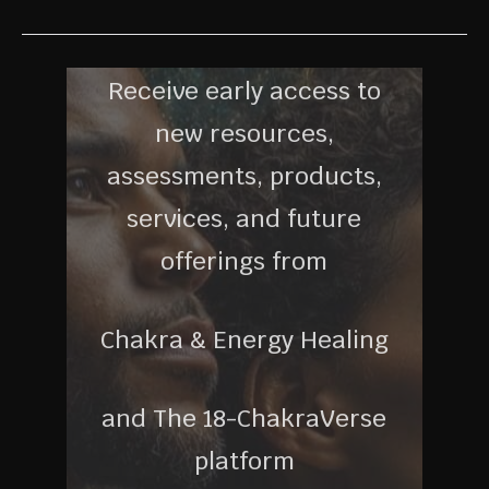
Receive early access to
new resources,
assessments, products,
services, and future
offerings from
Chakra & Energy Healing
and The 18-ChakraVerse
platform