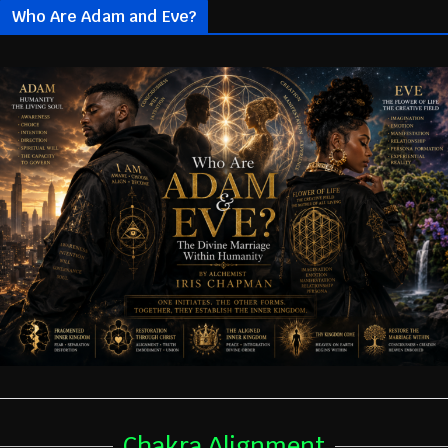
Who Are Adam and Eve?
Chakra Alignment