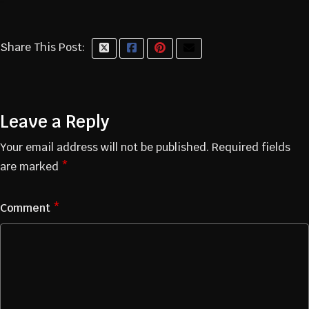
Share This Post:
Leave a Reply
Your email address will not be published.
Required fields
are marked
*
Comment
*