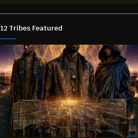
12 Tribes Featured