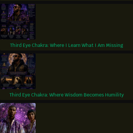
Third Eye Chakra: Where I Learn What I Am Missing
Third Eye Chakra: Where Wisdom Becomes Humility