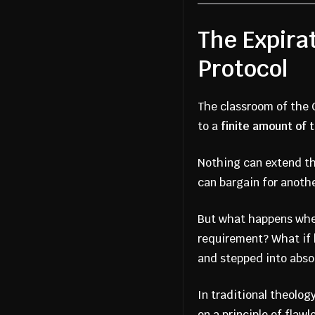
The Expira
Protocol
The classroom of the C
to a
finite amount of 
Nothing can extend the
can bargain for anothe
But what happens when
requirement? What if h
and stepped into abso
In traditional theolog
on a principle of flaw