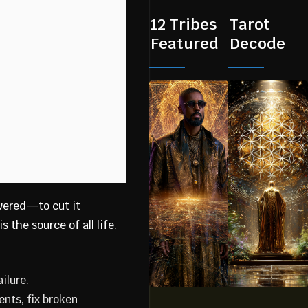
12 Tribes
Tarot
Featured
Decode
vered—to cut it
 the source of all life.
ilure.
nts, fix broken