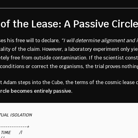
of the Lease: A Passive Circl
s his free will to declare,
“I will determine alignment and i
ality of the claim. However, a laboratory experiment only yie
tely free from outside contamination. If the scientist const
e conditions or correct the organisms, the trial proves nothin
 Adam steps into the Cube, the terms of the cosmic lease 
ircle becomes entirely passive.