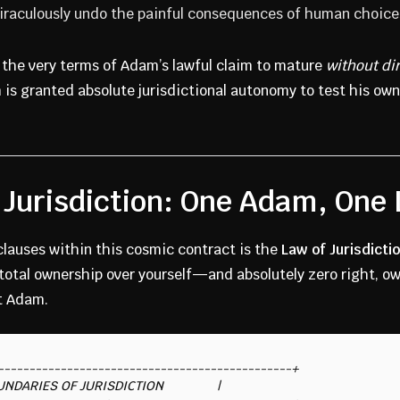
miraculously undo the painful consequences of human choice
e the very terms of Adam’s lawful claim to mature
without di
is granted absolute jurisdictional autonomy to test his own
 Jurisdiction: One Adam, One
clauses within this cosmic contract is the
Law of Jurisdicti
total ownership over yourself—and absolutely zero right, own
t Adam.
-----------------------------------------------+

 BOUNDARIES OF JURISDICTION               |
