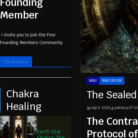
Founding
Member
I invite you to join the Free
Founding Members Community
Click Here
BIBLE
BIBLE DECODE
Chakra
The Sealed
Healing
July 5, 2026
admin
37 V
The Contra
Protocol o
Earth Star
Chakra: The