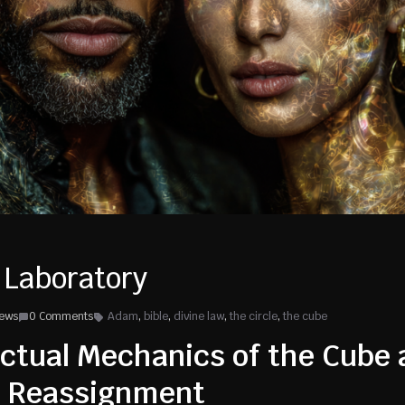
 Laboratory
iews
0 Comments
Adam
,
bible
,
divine law
,
the circle
,
the cube
ctual Mechanics of the Cube 
f Reassignment