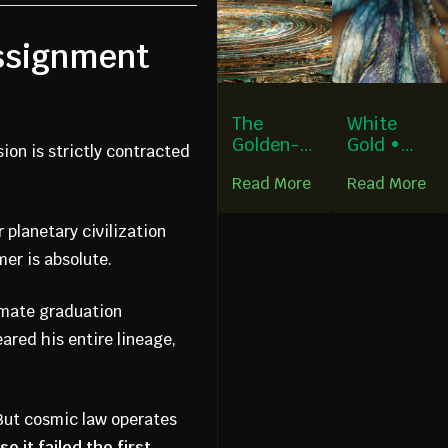
assignment
The
White
Golden-
Gold •
sion is strictly contracted
Turquoise
Iridescen
Read More
Read More
Circle:
t Light •
Where
Celestial
Bitternes
Blue
 planetary civilization
s Forgot
mer is absolute.
Its Name
imate graduation
ared his entire lineage,
 But cosmic law operates
e it failed the first