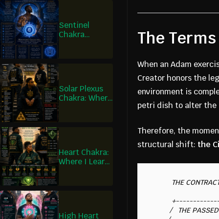
Sentinel
The Terms 
Chakra
Healing:
Where I Learn
What May
When an Adam exercise
Enter
Creator honors the leg
Solar Plexus
environment is comple
Chakra: Where
petri dish to alter th
Discernment
Becomes
Action
Therefore, the moment
structural shift:
the C
Heart Chakra:
Where I Learn
What Is Worth
Giving
          THE CONTRACTUAL ISOLATION

          +-------------------------+

         /   THE PASSED TIME       /|

High Heart