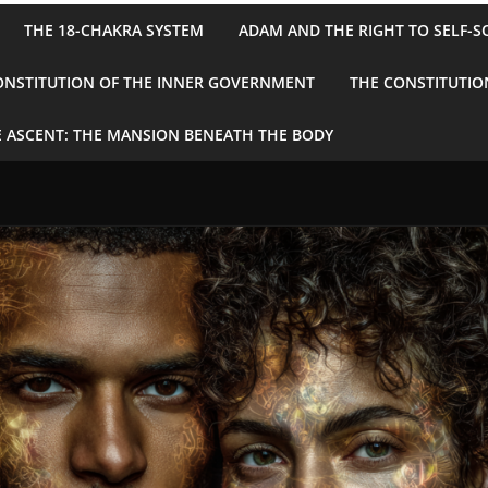
THE 18-CHAKRA SYSTEM
ADAM AND THE RIGHT TO SELF-S
ONSTITUTION OF THE INNER GOVERNMENT
THE CONSTITUTIO
 ASCENT: THE MANSION BENEATH THE BODY