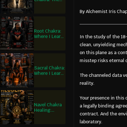
Covenant of
Judas and the
By Alchemist Iris Ch
Covenant of
Matthias
Root Chakra:
Where I Learn
In the study of the 1
to Remain
clean, unyielding mec
on this plane as a co
misstep risks eternal
Sacral Chakra:
Where I Learn
The channeled data ver
to Participate
reality.
Your presence in this d
Navel Chakra
a legally binding agre
Healing:
contract. And the envi
Where I Learn
to Govern and
laboratory.
Choose