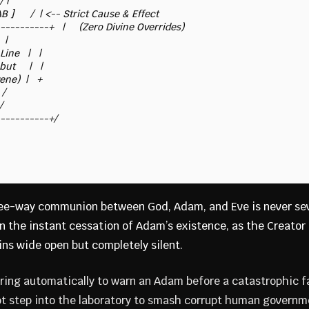
hree-way communion between God, Adam, and Eve is never se
the instant cessation of Adam’s existence, as the Creator is
ins wide open but completely silent.
t ring automatically to warn an Adam before a catastrophic fa
not step into the laboratory to smash corrupt human governme