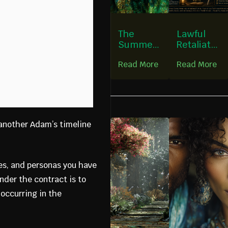
The
Lawful
Summer
Retaliatio
Heart:
n &
Read More
Read More
Bearing
Nervous-
Fruit
System
Without
Regulatio
Fear
n
 another Adam’s timeline
es, and personas you have
under the contract is to
 occurring in the