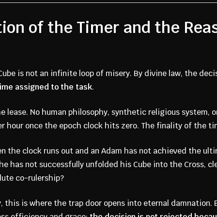
tion of the Timer and the Re
ube is not an infinite loop of misery. By divine law, the deci
time assigned to the task
.
 lease. No human philosophy, synthetic religious system, or
r hour once the epoch clock hits zero. The finality of the ti
 the clock runs out and an Adam has not achieved the ult
e has not successfully unfolded his Cube into the Cross, cle
lute co-rulership?
y, this is where the trap door opens into eternal damnation.
less efficiency and grace:
the decision is not rejected becaus