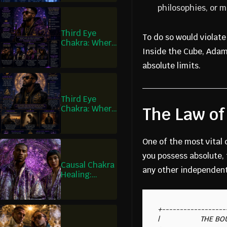
What Is
philosophies, or 
Decreed
Third Eye
To do so would violat
Chakra: Where
Inside the Cube, Adam 
I Learn What I
Am Missing
absolute limits.
Third Eye
Chakra: Where
The Law of
Wisdom
Becomes
Humility
One of the most vital 
you possess absolute, 
Causal Chakra
any other independen
Healing:
Where I Hold
the Pattern of
Truth
+------------------
|                    THE