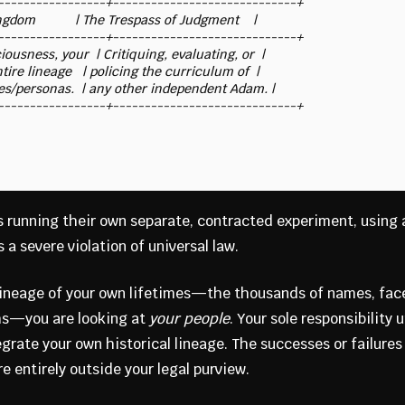
-----------------+-----------------------------+

dom           | The Trespass of Judgment    |

-----------------+-----------------------------+

ousness, your  | Critiquing, evaluating, or  |

tire lineage   | policing the curriculum of  |

mes/personas.  | any other independent Adam. |

 running their own separate, contracted experiment, using
 a severe violation of universal law.
lineage of your own lifetimes—the thousands of names, fac
hs—you are looking at
your people
. Your sole responsibility 
egrate your own historical lineage. The successes or failures
re entirely outside your legal purview.