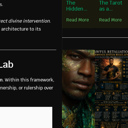
The
The Tarot
s.
Hidden
as a
Foundatio
Persona
Read More
Read More
n of
Deck
rect divine intervention
.
Guardian
 architecture to its
ship
 Lab
on
. Within this framework,
ership, or rulership over