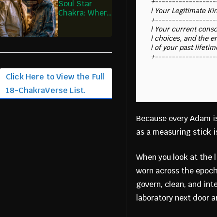
+------------------
Soul Star
| Your Legitimate King
Chakra: Where
+------------------
I Remember
| Your current consci
the Design I
| choices, and the en
Entered
| of your past lifeti
Click Here to View the Full
18-ChakraVerse List.
Because every Adam is
as a measuring stick is
When you look at the 
worn across the epoc
govern, clean, and int
laboratory next door a