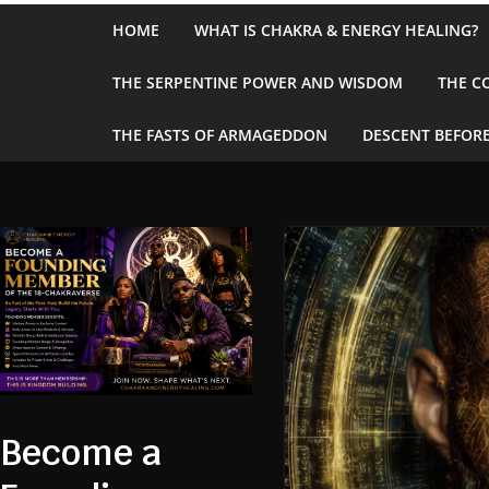
Skip
HOME
WHAT IS CHAKRA & ENERGY HEALING?
to
content
THE SERPENTINE POWER AND WISDOM
THE C
THE FASTS OF ARMAGEDDON
DESCENT BEFORE
Become a