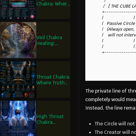
        /                         / |

Chakra: Where
       /   [ THE CUBE LAB ]      /  | <-- Strict Cause & Effect

I Govern Love,
      +-------------------------+   |     (Zero Divine Overrides)

Not Just Feel
      |                         |   |

It
      |   Passive Circle Line   |   |

      |   (Always open, but     |   |

      |    will not intervene)  |   +

Veil Chakra
      |                         |  /

Healing:
      |                         | /

Where I See
What Is Real
Throat Chakra:
Where Truth
Becomes Law
The private line of t
completely would mean 
Instead, the line rema
High Throat
Chakra
The Circle will no
Healing:
The Creator will 
Where I Speak