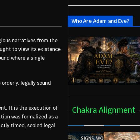
Who Are Adam and Eve?
gious narratives from the
ught to view its existence
ound where a single
orderly, legally sound
nt. It is the execution of
Chakra Alignment
ation was formalized as a
ctly timed, sealed legal