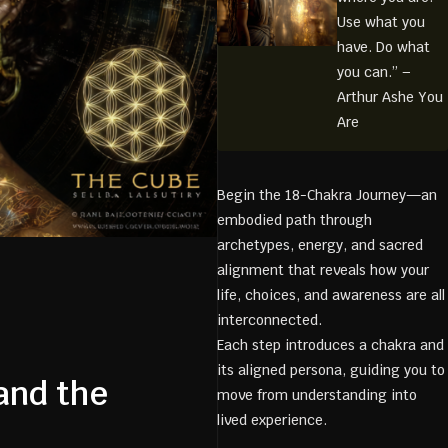
Use what you
have. Do what
you can.” –
Arthur Ashe You
Are
Begin the 18-Chakra Journey—an
embodied path through
archetypes, energy, and sacred
alignment that reveals how your
life, choices, and awareness are all
interconnected.
Each step introduces a chakra and
its aligned persona, guiding you to
and the
move from understanding into
lived experience.