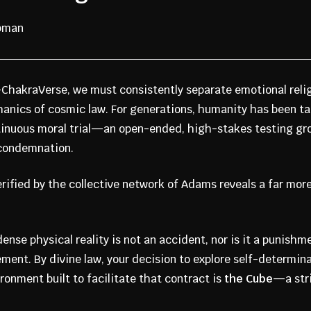
apman
8-ChakraVerse, we must consistently separate emotional reli
hanics of cosmic law. For generations, humanity has been ta
ntinuous moral trial—an open-ended, high-stakes testing gr
 condemnation.
ified by the collective network of Adams reveals a far more 
ense physical reality is not an accident, nor is it a punishme
ement. By divine law, your decision to explore self-determin
ronment built to facilitate that contract is
the Cube
—a stri