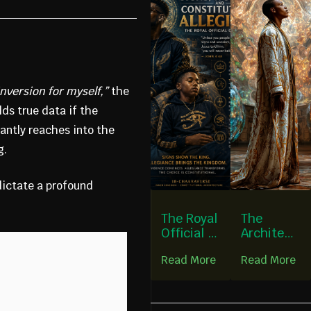
e
nversion for myself,”
the
lds true data if the
antly reaches into the
g.
dictate a profound
The Royal
The
Official of
Architect
Capernau
ure of a
Read More
Read More
m
Chakra