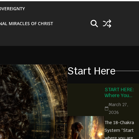
OVEREIGNTY
NAL MIRACLES OF CHRIST
Start Here
START HERE:
Where You
Begin Is
March 27,
Where You Are
2026
Ready
The 18-Chakra
System “Start
where you are.