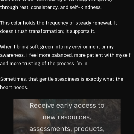
FOUNDING
through rest, consistency, and self-kindness.
MEMBERS
This color holds the frequency of
steady renewal
. It
doesn’t rush transformation; it supports it.
COMMUNIT
When I bring soft green into my environment or my
awareness, I feel more balanced, more patient with myself,
Y
and more trusting of the process I’m in.
Sometimes, that gentle steadiness is exactly what the
heart needs.
Receive early access to
new resources,
assessments, products,