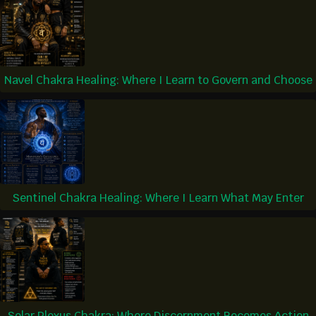
Navel Chakra Healing: Where I Learn to Govern and Choose
Sentinel Chakra Healing: Where I Learn What May Enter
Solar Plexus Chakra: Where Discernment Becomes Action