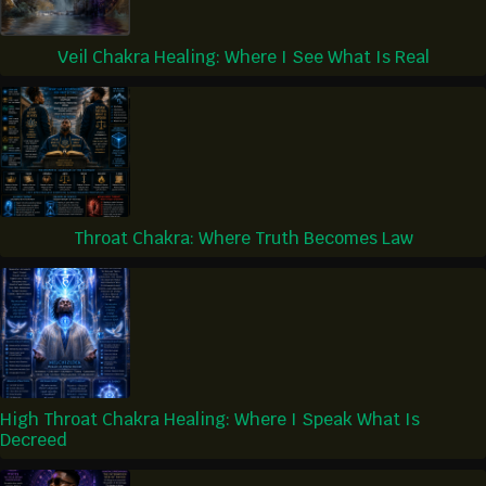
Veil Chakra Healing: Where I See What Is Real
Throat Chakra: Where Truth Becomes Law
High Throat Chakra Healing: Where I Speak What Is
Decreed