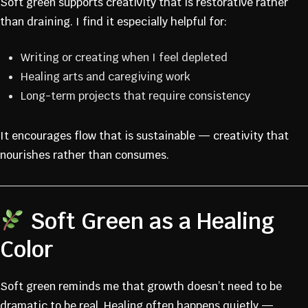
Soft green supports creativity that is restorative rather
than draining. I find it especially helpful for:
Writing or creating when I feel depleted
Healing arts and caregiving work
Long-term projects that require consistency
It encourages flow that is sustainable — creativity that
nourishes rather than consumes.
Soft Green as a Healing
Color
JOIN THE
Soft green reminds me that growth doesn’t need to be
dramatic to be real. Healing often happens quietly —