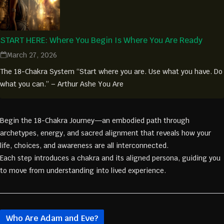
START HERE: Where You Begin Is Where You Are Ready
March 27, 2026
The 18-Chakra System “Start where you are. Use what you have. Do
what you can.” – Arthur Ashe You Are
Begin the 18-Chakra Journey—an embodied path through
archetypes, energy, and sacred alignment that reveals how your
life, choices, and awareness are all interconnected.
Each step introduces a chakra and its aligned persona, guiding you
to move from understanding into lived experience.
Who Are Adam and Eve?