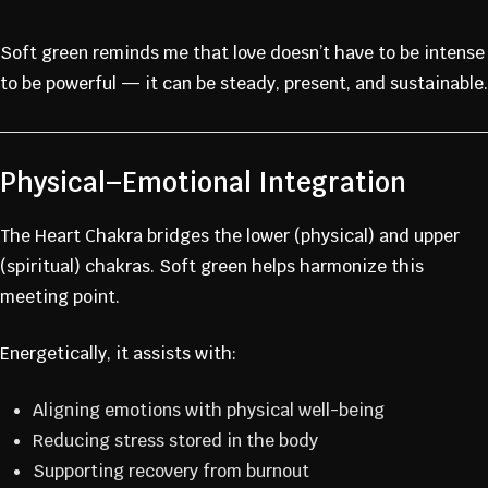
Soft green reminds me that love doesn’t have to be intense
to be powerful — it can be steady, present, and sustainable.
Physical–Emotional Integration
The Heart Chakra bridges the lower (physical) and upper
(spiritual) chakras. Soft green helps harmonize this
meeting point.
Energetically, it assists with:
Aligning emotions with physical well-being
Reducing stress stored in the body
Supporting recovery from burnout