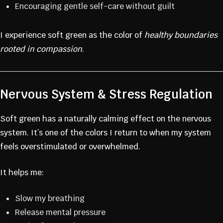
Encouraging gentle self-care without guilt
I experience soft green as the color of
healthy boundaries
rooted in compassion
.
Nervous System & Stress Regulation
Soft green has a naturally calming effect on the nervous
system. It’s one of the colors I return to when my system
feels overstimulated or overwhelmed.
It helps me:
Slow my breathing
Release mental pressure