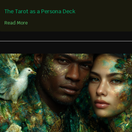
The Tarot as a Persona Deck
Read More