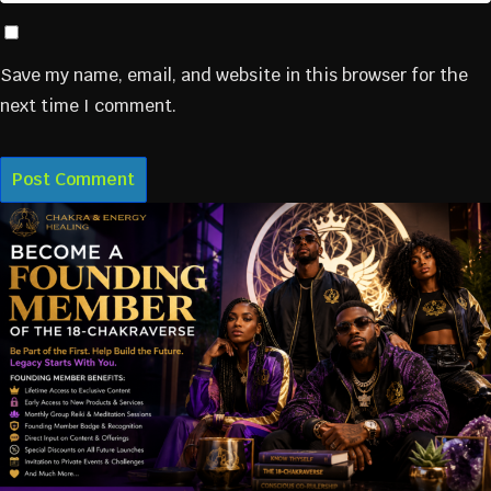
Save my name, email, and website in this browser for the
next time I comment.