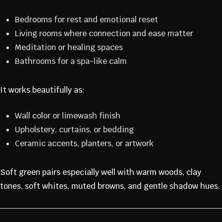
Bedrooms for rest and emotional reset
Living rooms where connection and ease matter
Meditation or healing spaces
Bathrooms for a spa-like calm
It works beautifully as:
Wall color or limewash finish
Upholstery, curtains, or bedding
Ceramic accents, planters, or artwork
Soft green pairs especially well with warm woods, clay
tones, soft whites, muted browns, and gentle shadow hues.