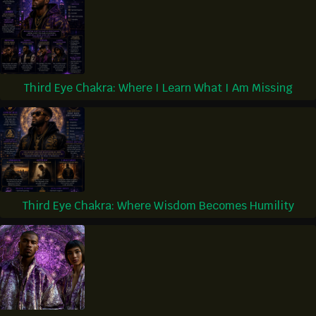
Third Eye Chakra: Where I Learn What I Am Missing
Third Eye Chakra: Where Wisdom Becomes Humility