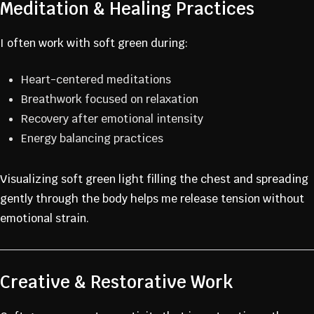
Meditation & Healing Practices
I often work with soft green during:
Heart-centered meditations
Breathwork focused on relaxation
Recovery after emotional intensity
Energy balancing practices
Visualizing soft green light filling the chest and spreading
gently through the body helps me release tension without
emotional strain.
Creative & Restorative Work