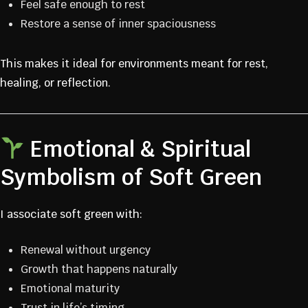
Feel safe enough to rest
Restore a sense of inner spaciousness
This makes it ideal for environments meant for rest,
healing, or reflection.
Emotional & Spiritual
Symbolism of Soft Green
I associate soft green with:
Renewal without urgency
Growth that happens naturally
Emotional maturity
Trust in life’s timing