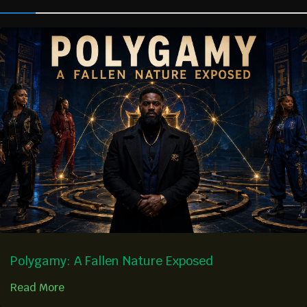
Polygamy: A Fallen Nature Exposed
Read More