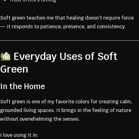
Soft green teaches me that healing doesn’t require force
— it responds to patience, presence, and consistency.
Everyday Uses of Soft
Green
In the Home
Soft green is one of my favorite colors for creating calm,
grounded living spaces. It brings in the feeling of nature
without overwhelming the senses.
I love using it in: