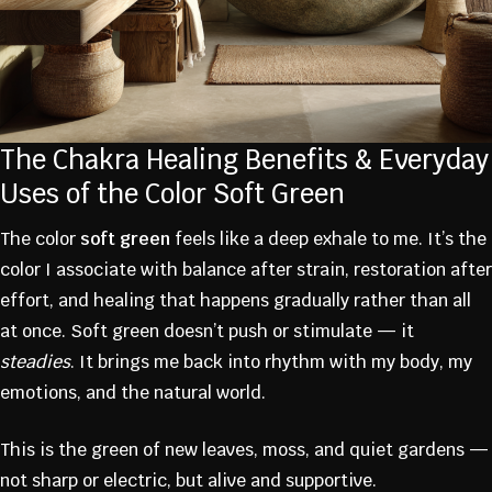
The Chakra Healing Benefits & Everyday
Uses of the Color Soft Green
The color
soft green
feels like a deep exhale to me. It’s the
color I associate with balance after strain, restoration after
effort, and healing that happens gradually rather than all
at once. Soft green doesn’t push or stimulate — it
steadies
. It brings me back into rhythm with my body, my
emotions, and the natural world.
This is the green of new leaves, moss, and quiet gardens —
not sharp or electric, but alive and supportive.