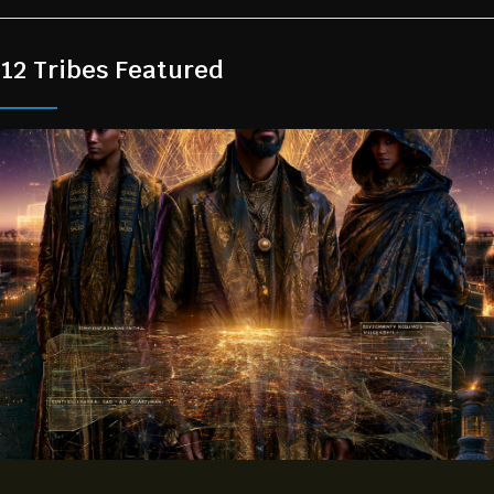
12 Tribes Featured