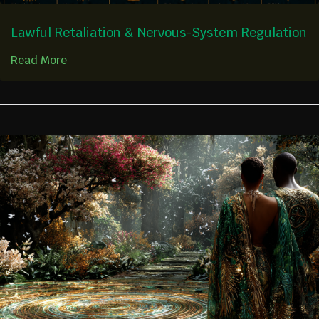
Lawful Retaliation & Nervous-System Regulation
Read More