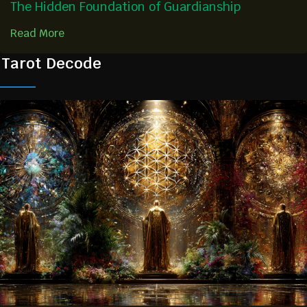
The Hidden Foundation of Guardianship
Read More
Tarot Decode