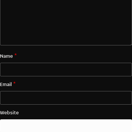
Name
*
Email
*
Website