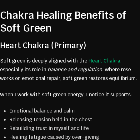
Chakra Healing Benefits of
Soft Green
Heart Chakra (Primary)
Soft green is deeply aligned with the
Heart Chakra
,
especially its role in
balance and regulation
. Where rose
works on emotional repair, soft green restores equilibrium.
When I work with soft green energy, I notice it supports:
Emotional balance and calm
Releasing tension held in the chest
Rebuilding trust in myself and life
Healing fatigue caused by over-giving