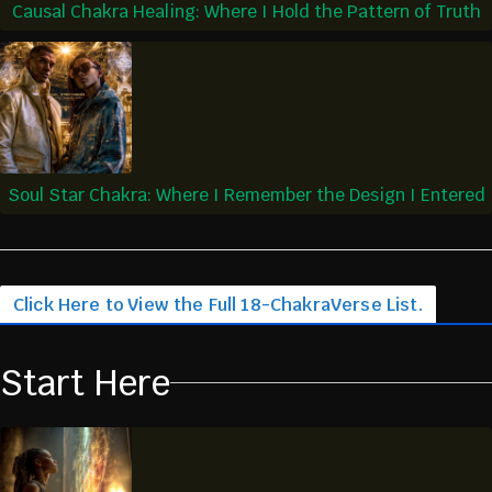
Causal Chakra Healing: Where I Hold the Pattern of Truth
Soul Star Chakra: Where I Remember the Design I Entered
Click Here to View the Full 18-ChakraVerse List.
Start Here