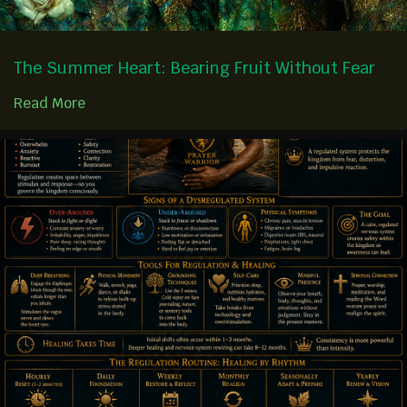
The Summer Heart: Bearing Fruit Without Fear
Read More