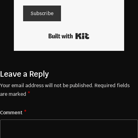
Subscribe
Built with Kit
Leave a Reply
Your email address will not be published.
Required fields
are marked
*
Comment
*