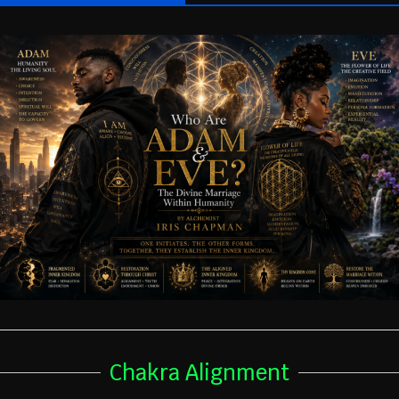
Chakra Alignment