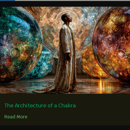
The Architecture of a Chakra
Read More