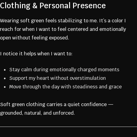
Clothing & Personal Presence
Wearing soft green feels stabilizing to me. It’s a color I
reach for when I want to feel centered and emotionally
open without feeling exposed.
I notice it helps when I want to:
Stay calm during emotionally charged moments
Support my heart without overstimulation
Move through the day with steadiness and grace
Soft green clothing carries a quiet confidence —
grounded, natural, and unforced.