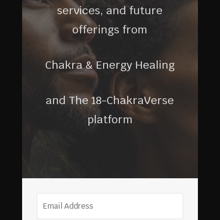
services, and future
offerings from
Chakra & Energy Healing
and The 18-ChakraVerse
platform