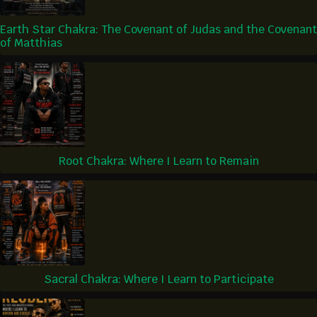
Earth Star Chakra: The Covenant of Judas and the Covenant
of Matthias
Root Chakra: Where I Learn to Remain
Sacral Chakra: Where I Learn to Participate