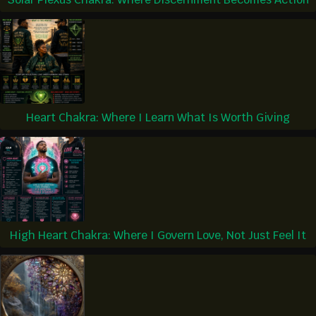
Heart Chakra: Where I Learn What Is Worth Giving
High Heart Chakra: Where I Govern Love, Not Just Feel It