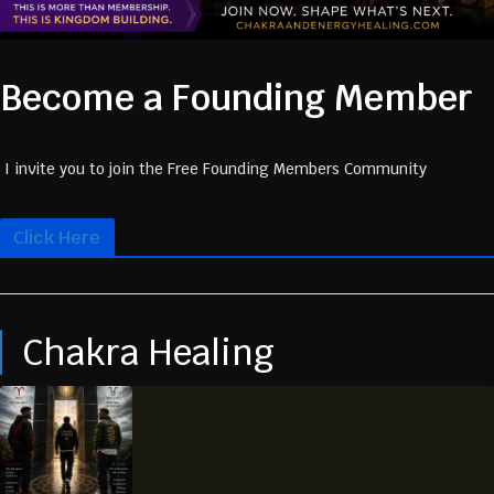
Become a Founding Member
I invite you to join the Free Founding Members Community
Click Here
Chakra Healing