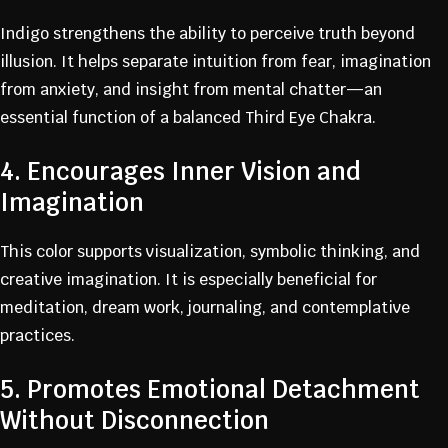
Indigo strengthens the ability to perceive truth beyond
illusion. It helps separate intuition from fear, imagination
from anxiety, and insight from mental chatter—an
essential function of a balanced Third Eye Chakra.
4. Encourages Inner Vision and
Imagination
This color supports visualization, symbolic thinking, and
creative imagination. It is especially beneficial for
meditation, dream work, journaling, and contemplative
practices.
5. Promotes Emotional Detachment
Without Disconnection