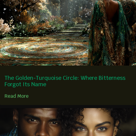
The Golden-Turquoise Circle: Where Bitterness
Forgot Its Name
Read More