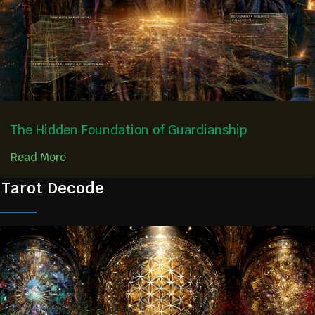
The Hidden Foundation of Guardianship
Read More
Tarot Decode