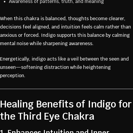
Awareness of patterns, truth, and meaning
When this chakra is balanced, thoughts become clearer,
decisions feel aligned, and intuition feels calm rather than
anxious or forced. Indigo supports this balance by calming
mental noise while sharpening awareness.
Energetically, indigo acts like a veil between the seen and
unseen—softening distraction while heightening
perception.
Healing Benefits of Indigo for
the Third Eye Chakra
1. Enhances Intuition and Inner