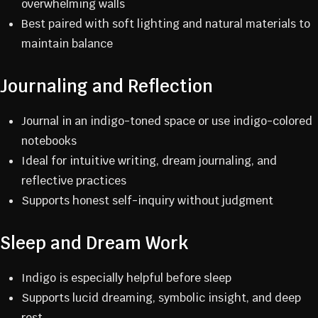
overwhelming walls
Best paired with soft lighting and natural materials to
maintain balance
Journaling and Reflection
Journal in an indigo-toned space or use indigo-colored
notebooks
Ideal for intuitive writing, dream journaling, and
reflective practices
Supports honest self-inquiry without judgment
Sleep and Dream Work
Indigo is especially helpful before sleep
Supports lucid dreaming, symbolic insight, and deep
rest