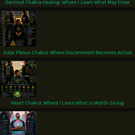
Sentinel Chakra Healing: Where I Learn What May Enter
Solar Plexus Chakra: Where Discernment Becomes Action
Heart Chakra: Where I Learn What Is Worth Giving