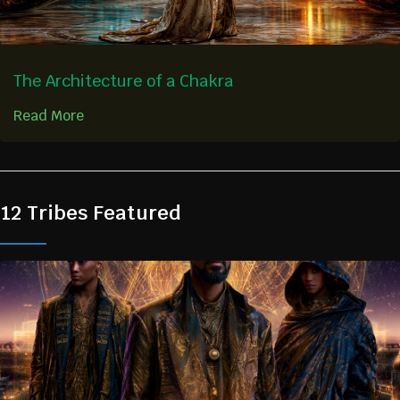
The Architecture of a Chakra
Read More
12 Tribes Featured