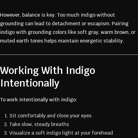
However, balance is key. Too much indigo without
grounding can lead to detachment or escapism. Pairing
indigo with grounding colors like soft gray, warm brown, or
muted earth tones helps maintain energetic stability.
Working With Indigo
Intentionally
To work intentionally with indigo:
Sit comfortably and close your eyes
Take slow, steady breaths
Visualize a soft indigo light at your forehead