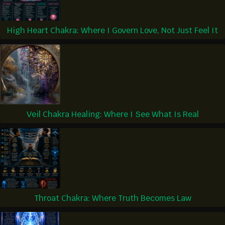
High Heart Chakra: Where I Govern Love, Not Just Feel It
Veil Chakra Healing: Where I See What Is Real
Throat Chakra: Where Truth Becomes Law