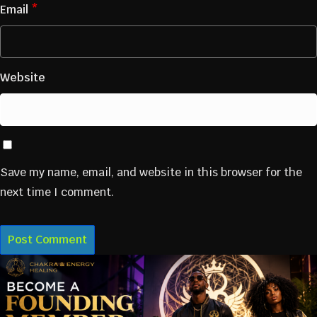
Email
*
Website
Save my name, email, and website in this browser for the
next time I comment.