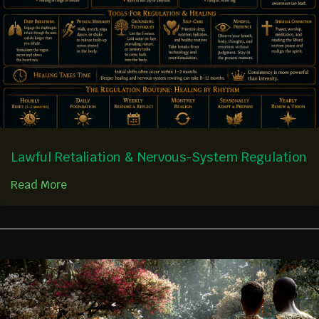
Lawful Retaliation & Nervous-System Regulation
Read More