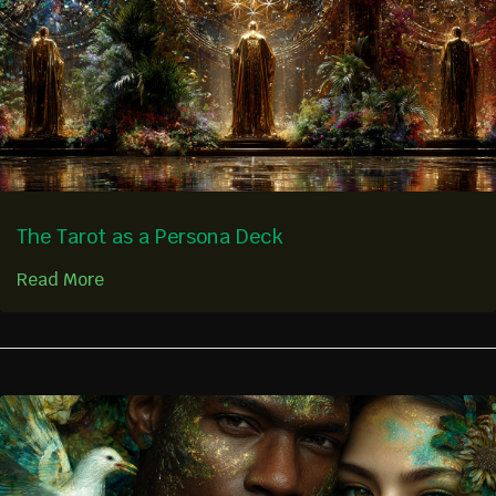
The Tarot as a Persona Deck
Read More