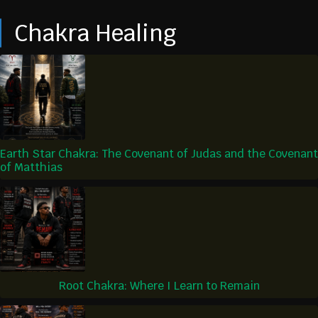
Chakra Healing
Earth Star Chakra: The Covenant of Judas and the Covenant
of Matthias
Root Chakra: Where I Learn to Remain