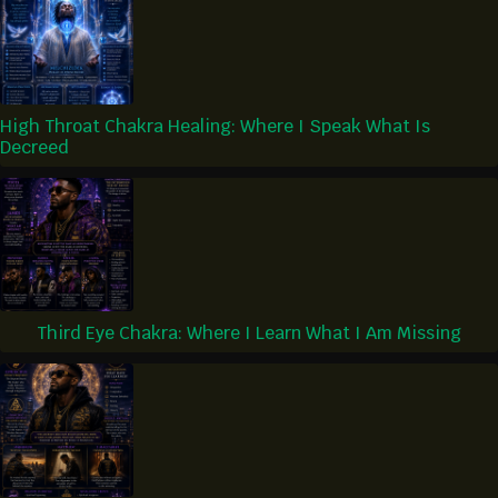
High Throat Chakra Healing: Where I Speak What Is
Decreed
Third Eye Chakra: Where I Learn What I Am Missing