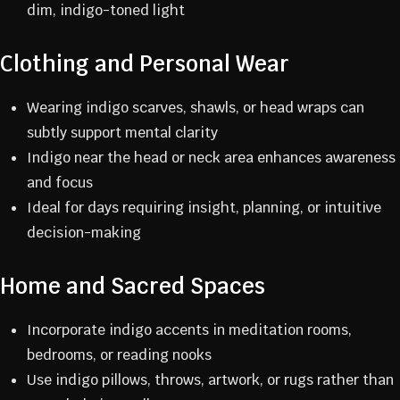
dim, indigo-toned light
Clothing and Personal Wear
Wearing indigo scarves, shawls, or head wraps can
subtly support mental clarity
Indigo near the head or neck area enhances awareness
and focus
Ideal for days requiring insight, planning, or intuitive
decision-making
Home and Sacred Spaces
Incorporate indigo accents in meditation rooms,
bedrooms, or reading nooks
Use indigo pillows, throws, artwork, or rugs rather than