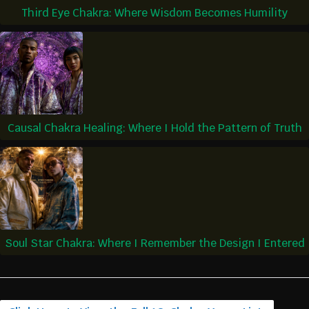
Third Eye Chakra: Where Wisdom Becomes Humility
Causal Chakra Healing: Where I Hold the Pattern of Truth
Soul Star Chakra: Where I Remember the Design I Entered