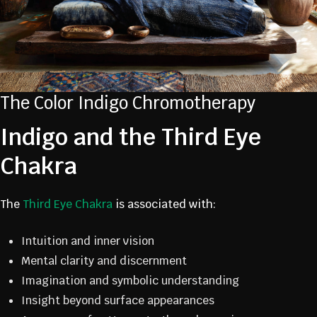
The Color Indigo Chromotherapy
Indigo and the Third Eye
Chakra
The
Third Eye Chakra
is associated with:
Intuition and inner vision
Mental clarity and discernment
Imagination and symbolic understanding
Insight beyond surface appearances