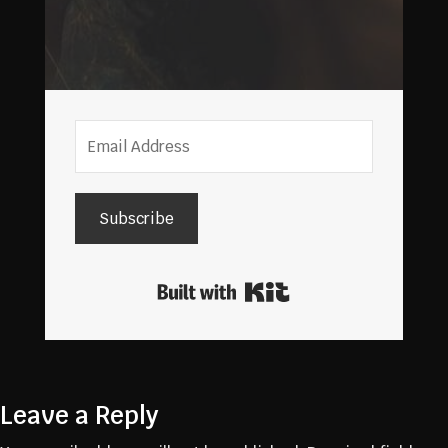
Subscribe
Built with Kit
Leave a Reply