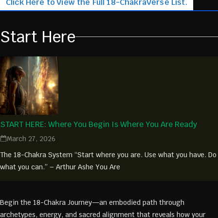
Click Here to View the Full 18-ChakraVerse List.
Start Here
START HERE: Where You Begin Is Where You Are Ready
March 27, 2026
The 18-Chakra System “Start where you are. Use what you have. Do
what you can.” – Arthur Ashe You Are
Begin the 18-Chakra Journey—an embodied path through
archetypes, energy, and sacred alignment that reveals how your