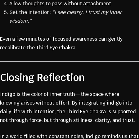
Allow thoughts to pass without attachment
Set the intention:
“I see clearly. I trust my inner
wisdom.”
JOIN THE
Even a few minutes of focused awareness can gently
recalibrate the Third Eye Chakra.
FOUNDING
Closing Reflection
MEMBERS
Indigo is the color of inner truth—the space where
COMMUNIT
knowing arises without effort. By integrating indigo into
daily life with intention, the Third Eye Chakra is supported
Y
not through force, but through stillness, clarity, and trust.
In a world filled with constant noise, indigo reminds us that