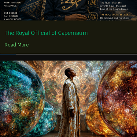
The Royal Official of Capernaum
Read More