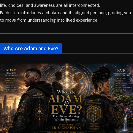
life, choices, and awareness are all interconnected.
Each step introduces a chakra and its aligned persona, guiding you
to move from understanding into lived experience.
Who Are Adam and Eve?