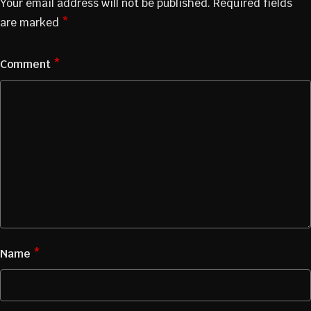
Your email address will not be published.
Required fields
are marked
*
Comment
*
Name
*