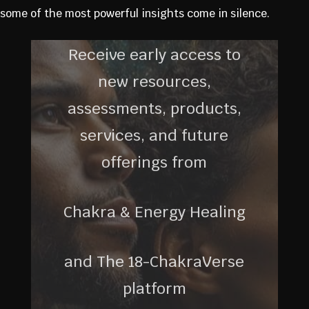
some of the most powerful insights come in silence.
Receive early access to
new resources,
assessments, products,
services, and future
offerings from
Chakra & Energy Healing
and The 18-ChakraVerse
platform