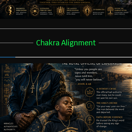
Chakra Alignment