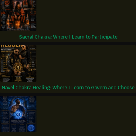
Sacral Chakra: Where I Learn to Participate
Navel Chakra Healing: Where I Learn to Govern and Choose