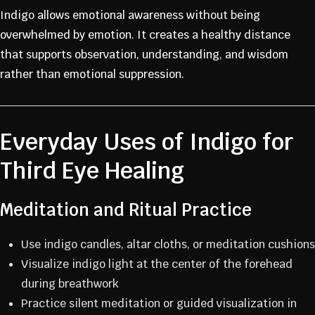
Indigo allows emotional awareness without being
overwhelmed by emotion. It creates a healthy distance
that supports observation, understanding, and wisdom
rather than emotional suppression.
Everyday Uses of Indigo for
Third Eye Healing
Meditation and Ritual Practice
Use indigo candles, altar cloths, or meditation cushions
Visualize indigo light at the center of the forehead
during breathwork
Practice silent meditation or guided visualization in