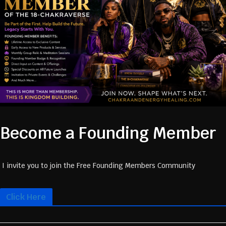
Become a Founding Member
I invite you to join the Free Founding Members Community
Click Here