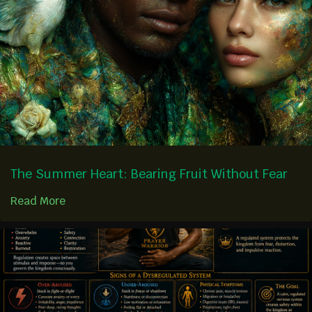
The Summer Heart: Bearing Fruit Without Fear
Read More