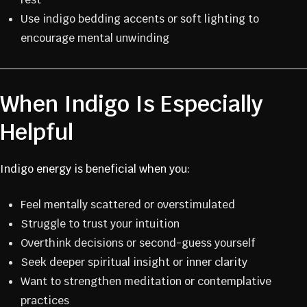
Use indigo bedding accents or soft lighting to
encourage mental unwinding
When Indigo Is Especially
Helpful
Indigo energy is beneficial when you:
Feel mentally scattered or overstimulated
Struggle to trust your intuition
Overthink decisions or second-guess yourself
Seek deeper spiritual insight or inner clarity
Want to strengthen meditation or contemplative
practices