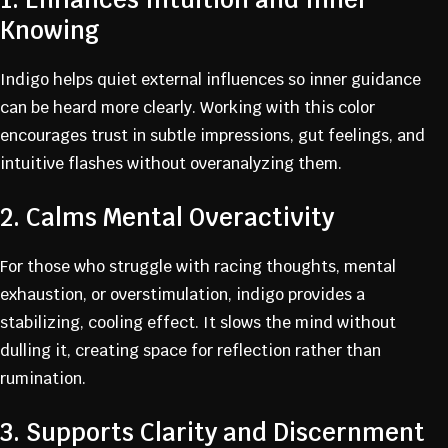
Knowing
Indigo helps quiet external influences so inner guidance
can be heard more clearly. Working with this color
encourages trust in subtle impressions, gut feelings, and
intuitive flashes without overanalyzing them.
2. Calms Mental Overactivity
For those who struggle with racing thoughts, mental
exhaustion, or overstimulation, indigo provides a
stabilizing, cooling effect. It slows the mind without
dulling it, creating space for reflection rather than
rumination.
3. Supports Clarity and Discernment