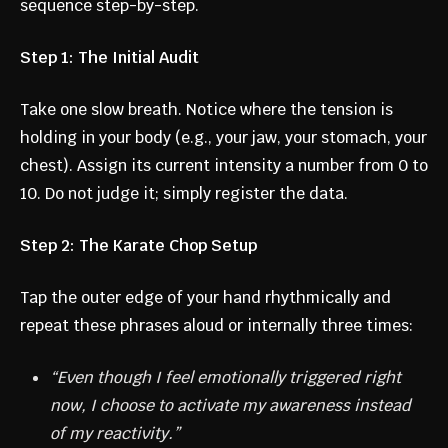
sequence step-by-step.
Step 1: The Initial Audit
Take one slow breath. Notice where the tension is
holding in your body (e.g., your jaw, your stomach, your
chest). Assign its current intensity a number from 0 to
10. Do not judge it; simply register the data.
Step 2: The Karate Chop Setup
Tap the outer edge of your hand rhythmically and
repeat these phrases aloud or internally three times:
“Even though I feel emotionally triggered right
now, I choose to activate my awareness instead
of my reactivity.”