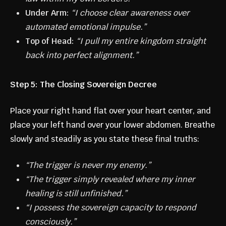
Under Arm:
“I choose clear awareness over
automated emotional impulse.”
Top of Head:
“I pull my entire kingdom straight
back into perfect alignment.”
Step 5: The Closing Sovereign Decree
Place your right hand flat over your heart center, and
place your left hand over your lower abdomen. Breathe
slowly and steadily as you state these final truths:
“The trigger is never my enemy.”
“The trigger simply revealed where my inner
healing is still unfinished.”
“I possess the sovereign capacity to respond
consciously.”