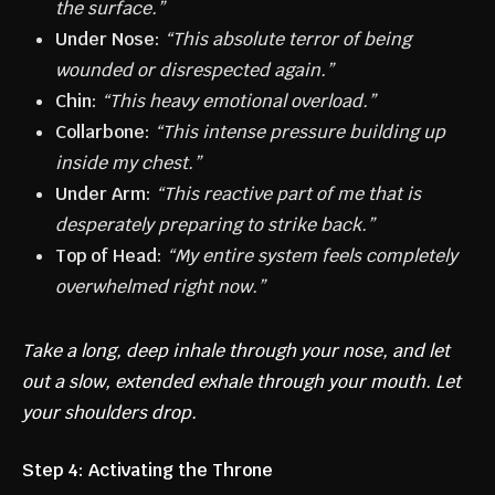
the surface.”
Under Nose:
“This absolute terror of being
wounded or disrespected again.”
Chin:
“This heavy emotional overload.”
Collarbone:
“This intense pressure building up
inside my chest.”
Under Arm:
“This reactive part of me that is
desperately preparing to strike back.”
Top of Head:
“My entire system feels completely
overwhelmed right now.”
Take a long, deep inhale through your nose, and let
out a slow, extended exhale through your mouth. Let
your shoulders drop.
Step 4: Activating the Throne