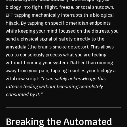
biology into fight, flight, freeze, or total shutdown.
EFT tapping mechanically interrupts this biological
hijack. By tapping on specific meridian endpoints
while keeping your mind focused on the distress, you
send a physical signal of safety directly to the
amygdala (the brain’s smoke detector). This allows
you to consciously process what you are feeling
without flooding your system. Rather than running
away from your pain, tapping teaches your biology a
vital new script:
“I can safely acknowledge this
intense feeling without becoming completely
consumed by it.”
Breaking the Automated