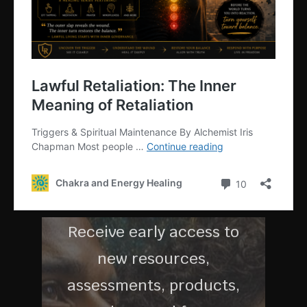
G
MEMBERS
COMMUNI
TY
Receive early access to
new resources,
assessments, products,