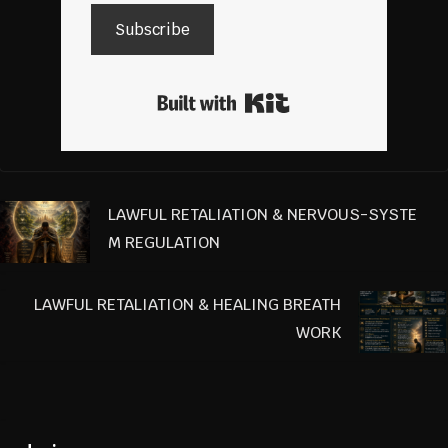
Subscribe
Built with Kit
LAWFUL RETALIATION & NERVOUS-SYSTE
M REGULATION
LAWFUL RETALIATION & HEALING BREATH
WORK