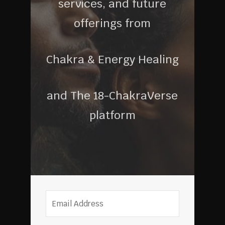
services, and future
offerings from
Chakra & Energy Healing
and The 18-ChakraVerse
platform