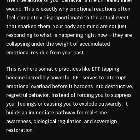
The true author of your behavior is the unhealed inner
wound. This is exactly why emotional reactions often
feel completely disproportionate to the actual event
that sparked them. Your body and mind are not just
responding to what is happening right now—they are
collapsing under the weight of accumulated
emotional residue from your past.
This is where somatic practices like EFT tapping
become incredibly powerful. EFT serves to interrupt
emotional overload before it hardens into destructive,
regretful behavior. Instead of forcing you to suppress
your feelings or causing you to explode outwardly, it
builds an immediate pathway for real-time
awareness, biological regulation, and sovereign
restoration.