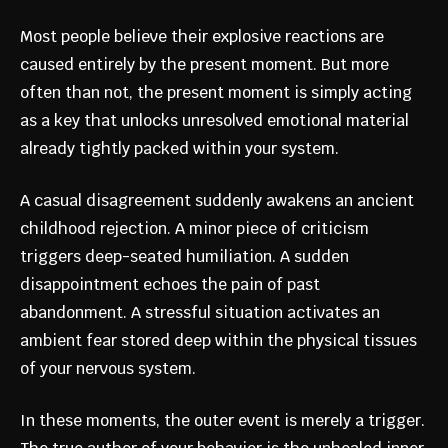
Most people believe their explosive reactions are
caused entirely by the present moment. But more
often than not, the present moment is simply acting
as a key that unlocks unresolved emotional material
already tightly packed within your system.
A casual disagreement suddenly awakens an ancient
childhood rejection. A minor piece of criticism
triggers deep-seated humiliation. A sudden
disappointment echoes the pain of past
abandonment. A stressful situation activates an
ambient fear stored deep within the physical tissues
of your nervous system.
In these moments, the outer event is merely a trigger.