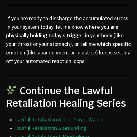
If you are ready to discharge the accumulated stress
in your system today, let me know
where you are
physically holding today’s trigger
in your body (like
your throat or your stomach), or tell me
which specific
emotion
(like abandonment or injustice) keeps setting
off your automated reaction loops.
Continue the Lawful
Retaliation Healing Series
Lawful Retaliation & The Prayer Warrior
Lawful Retaliation & Grounding
Lawful Retaliation & Mindfulness