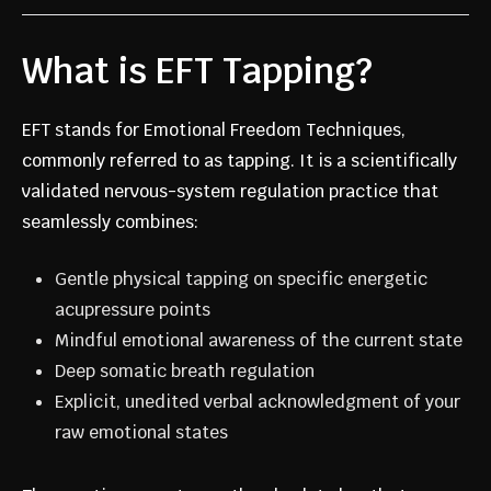
What is EFT Tapping?
EFT stands for Emotional Freedom Techniques,
commonly referred to as tapping. It is a scientifically
validated nervous-system regulation practice that
seamlessly combines:
Gentle physical tapping on specific energetic
acupressure points
Mindful emotional awareness of the current state
Deep somatic breath regulation
Explicit, unedited verbal acknowledgment of your
raw emotional states