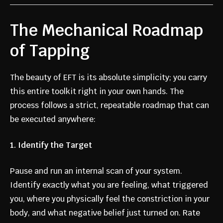
The Mechanical Roadmap
of Tapping
The beauty of EFT is its absolute simplicity; you carry
this entire toolkit right in your own hands. The
process follows a strict, repeatable roadmap that can
be executed anywhere:
1. Identify the Target
Pause and run an internal scan of your system.
Identify exactly what you are feeling, what triggered
you, where you physically feel the constriction in your
body, and what negative belief just turned on. Rate