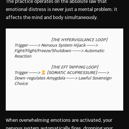
The practice operates on the absolute law that
emotional distress is never just a mental problem; it
affects the mind and body simultaneously.
                                [THE HYPERVIGILANCE LOOP]

Trigger ───> Nervous System Hijack ───> 
Fight/Flight/Freeze/Shutdown ───> Automatic 
Reaction

                                [THE EFT TAPPING LOOP]

Trigger ───> 
 [SOMATIC ACUPRESSURE] ───> 
Down-regulates Amygdala ───> Lawful Sovereign 
When overwhelming emotions are activated, your
nervous system automatically fires, dropping your