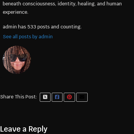
beneath consciousness, identity, healing, and human
experience.
admin has 533 posts and counting.
See all posts by admin
Share This Post:
Leave a Reply