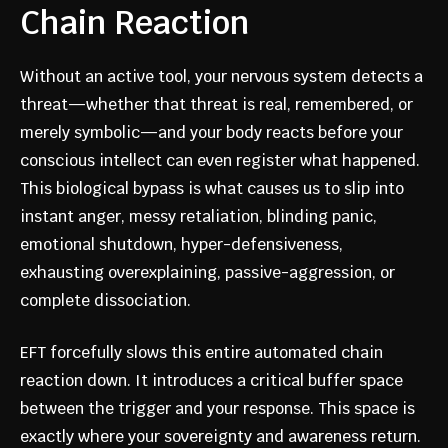
Chain Reaction
Without an active tool, your nervous system detects a
threat—whether that threat is real, remembered, or
merely symbolic—and your body reacts before your
conscious intellect can even register what happened.
This biological bypass is what causes us to slip into
instant anger, messy retaliation, blinding panic,
emotional shutdown, hyper-defensiveness,
exhausting overexplaining, passive-aggression, or
complete dissociation.
EFT forcefully slows this entire automated chain
reaction down. It introduces a critical buffer space
between the trigger and your response. This space is
exactly where your sovereignty and awareness return.