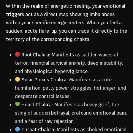
Within the realm of energetic healing, your emotional
triggers act as a direct map showing imbalances
within your specific energy centers. When you feel a
sudden, acute flare-up, you can trace it directly to the
territory of the corresponding chakra:
Root Chakra:
Manifests as sudden waves of
terror, financial survival anxiety, deep instability,
and physiological hypervigilance.
Solar Plexus Chakra:
Manifests as acute
humiliation, petty power struggles, hot anger, and
desperate control issues.
Heart Chakra:
Manifests as heavy grief, the
sting of sudden betrayal, profound emotional pain,
and a fear of raw rejection.
Throat Chakra:
Manifests as choked emotional