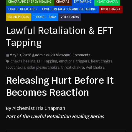
CHAKRA AND ENERGY HEALING
CHAKRAS
EFT TAPPING
HEART CHAKRA
LAWFUL RETALIATION
LAWFUL RETALIATION AND EFT TAPPING
ROOT CHAKRA
SOLAR PLEXUS
THROAT CHAKRA
VEIL CHAKRA
Lawful Retaliation & EFT
Tapping
May 10, 2026
admin
120 Views
0 Comments
chakra healing
,
EFT Tapping
,
emotional triggers
,
heart chakra
,
root chakra
,
solar plexus chakra
,
throat chakra
,
Veil Chakra
Releasing Hurt Before It
Becomes Reaction
By Alchemist Iris Chapman
Part of the Lawful Retaliation Healing Series