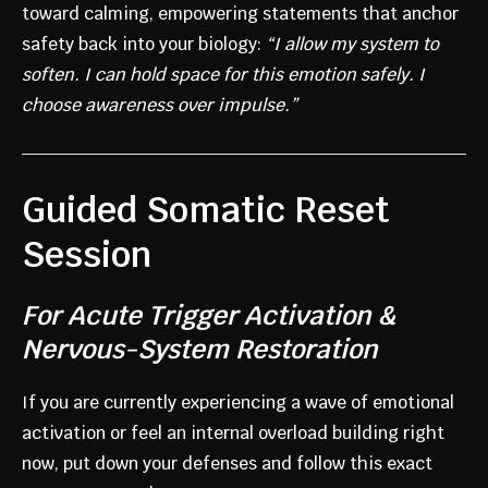
toward calming, empowering statements that anchor
safety back into your biology:
“I allow my system to
soften. I can hold space for this emotion safely. I
choose awareness over impulse.”
Guided Somatic Reset
Session
For Acute Trigger Activation &
Nervous-System Restoration
If you are currently experiencing a wave of emotional
activation or feel an internal overload building right
now, put down your defenses and follow this exact