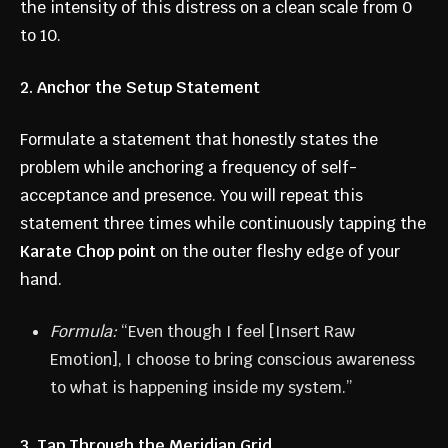
the intensity of this distress on a clean scale from 0
to 10.
2. Anchor the Setup Statement
Formulate a statement that honestly states the
problem while anchoring a frequency of self-
acceptance and presence. You will repeat this
statement three times while continuously tapping the
Karate Chop point
on the outer fleshy edge of your
hand.
Formula:
“Even though I feel [Insert Raw
Emotion], I choose to bring conscious awareness
to what is happening inside my system.”
3. Tap Through the Meridian Grid