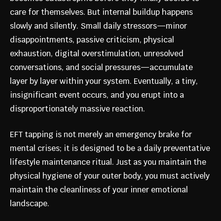
care for themselves. But internal buildup happens
slowly and silently. Small daily stressors—minor
disappointments, passive criticism, physical
exhaustion, digital overstimulation, unresolved
conversations, and social pressures—accumulate
layer by layer within your system. Eventually, a tiny,
insignificant event occurs, and you erupt into a
disproportionately massive reaction.
EFT tapping is not merely an emergency brake for
mental crises; it is designed to be a daily preventative
lifestyle maintenance ritual. Just as you maintain the
physical hygiene of your outer body, you must actively
maintain the cleanliness of your inner emotional
landscape.