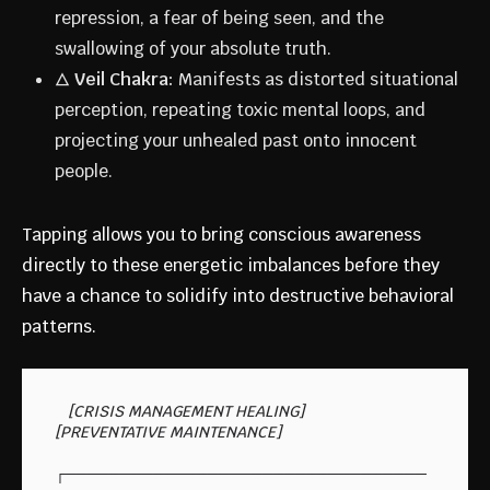
repression, a fear of being seen, and the
swallowing of your absolute truth.
🜂
Veil Chakra:
Manifests as distorted situational
perception, repeating toxic mental loops, and
projecting your unhealed past onto innocent
people.
Tapping allows you to bring conscious awareness
directly to these energetic imbalances before they
have a chance to solidify into destructive behavioral
patterns.
   [CRISIS MANAGEMENT HEALING]                 
[PREVENTATIVE MAINTENANCE]

┌─────────────────────────────────