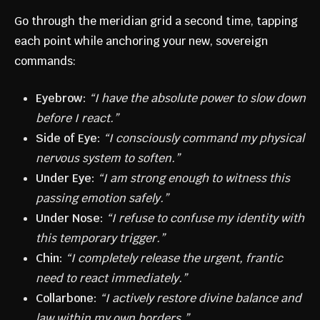
Go through the meridian grid a second time, tapping
each point while anchoring your new, sovereign
commands:
Eyebrow:
“I have the absolute power to slow down
before I react.”
Side of Eye:
“I consciously command my physical
nervous system to soften.”
Under Eye:
“I am strong enough to witness this
passing emotion safely.”
Under Nose:
“I refuse to confuse my identity with
this temporary trigger.”
Chin:
“I completely release the urgent, frantic
need to react immediately.”
Collarbone:
“I actively restore divine balance and
law within my own borders.”