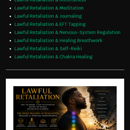
Lawful Retaliation & Meditation
Lawful Retaliation & Journaling
Lawful Retaliation & EFT Tapping
Lawful Retaliation & Nervous-System Regulation
Lawful Retaliation & Healing Breathwork
Lawful Retaliation & Self-Reiki
Lawful Retaliation & Chakra Healing
JOIN THE
FOUNDIN