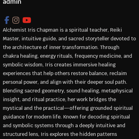
admin
Alchemist Iris Chapman is a spiritual teacher, Reiki
Master, intuitive guide, and sacred storyteller devoted to
the architecture of inner transformation. Through
chakra healing, energy rituals, frequency medicine, and
symbolic wisdom, Iris creates immersive healing
experiences that help others restore balance, reclaim
personal power, and align with their deeper soul path.
Blending sacred geometry, sound healing, metaphysical
insight, and ritual practice, her work bridges the
mystical and the practical—offering grounded spiritual
guidance for modern life. Known for decoding spiritual
and symbolic systems through a deeply intuitive and
structured lens, Iris explores the hidden patterns