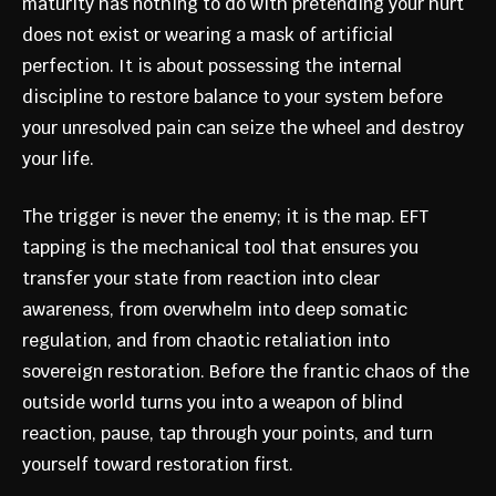
maturity has nothing to do with pretending your hurt
does not exist or wearing a mask of artificial
perfection. It is about possessing the internal
discipline to restore balance to your system before
your unresolved pain can seize the wheel and destroy
your life.
The trigger is never the enemy; it is the map. EFT
tapping is the mechanical tool that ensures you
transfer your state from reaction into clear
awareness, from overwhelm into deep somatic
regulation, and from chaotic retaliation into
sovereign restoration. Before the frantic chaos of the
outside world turns you into a weapon of blind
reaction, pause, tap through your points, and turn
yourself toward restoration first.