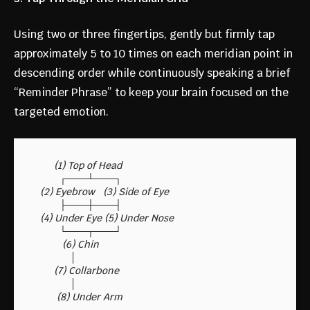
Using two or three fingertips, gently but firmly tap
approximately 5 to 10 times on each meridian point in
descending order while continuously speaking a brief
“Reminder Phrase” to keep your brain focused on the
targeted emotion.
       (1) Top of Head

         ┌───┴───┐

  (2) Eyebrow   (3) Side of Eye

         ├───┼───┤

  (4) Under Eye (5) Under Nose

         └───┬───┘

          (6) Chin

             │

       (7) Collarbone

             │
