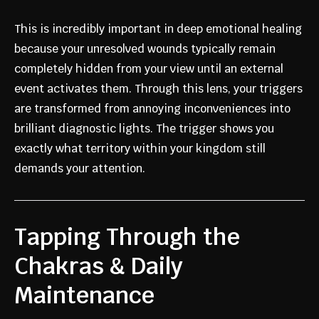
This is incredibly important in deep emotional healing
because your unresolved wounds typically remain
completely hidden from your view until an external
event activates them. Through this lens, your triggers
are transformed from annoying inconveniences into
brilliant diagnostic lights. The trigger shows you
exactly what territory within your kingdom still
demands your attention.
Tapping Through the
Chakras & Daily
Maintenance