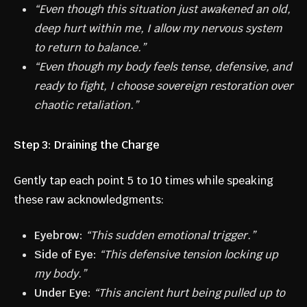
“Even though this situation just awakened an old,
deep hurt within me, I allow my nervous system
to return to balance.”
“Even though my body feels tense, defensive, and
ready to fight, I choose sovereign restoration over
chaotic retaliation.”
Step 3: Draining the Charge
Gently tap each point 5 to 10 times while speaking
these raw acknowledgments:
Eyebrow:
“This sudden emotional trigger.”
Side of Eye:
“This defensive tension locking up
my body.”
Under Eye:
“This ancient hurt being pulled up to