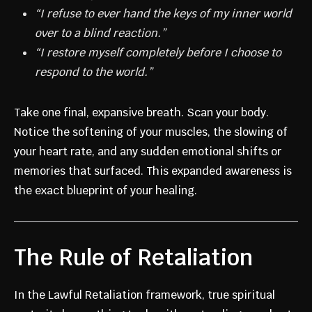
“I refuse to ever hand the keys of my inner world
over to a blind reaction.”
“I restore myself completely before I choose to
respond to the world.”
Take one final, expansive breath. Scan your body.
Notice the softening of your muscles, the slowing of
your heart rate, and any sudden emotional shifts or
memories that surfaced. This expanded awareness is
the exact blueprint of your healing.
The Rule of Retaliation
In the Lawful Retaliation framework, true spiritual