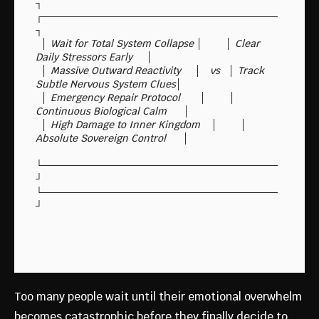
┐        
┌─────────────────────────────────
┐

  │ Wait for Total System Collapse │        │ Clear 
Daily Stressors Early     │

  │ Massive Outward Reactivity     │   vs   │ Track 
Subtle Nervous System Clues│

  │ Emergency Repair Protocol       │        │ 
Continuous Biological Calm      │

  │ High Damage to Inner Kingdom    │        │ 
Absolute Sovereign Control      │

└─────────────────────────────────
┘        
└─────────────────────────────────
Too many people wait until their emotional overwhelm
becomes catastrophic before they finally decide to