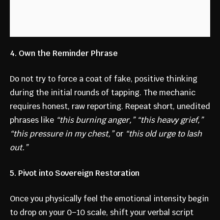
4. Own the Reminder Phrase
Do not try to force a coat of fake, positive thinking
during the initial rounds of tapping. The mechanic
requires honest, raw reporting. Repeat short, unedited
phrases like
“this burning anger,” “this heavy grief,”
“this pressure in my chest,”
or
“this old urge to lash
out.”
5. Pivot into Sovereign Restoration
Once you physically feel the emotional intensity begin
to drop on your 0–10 scale, shift your verbal script